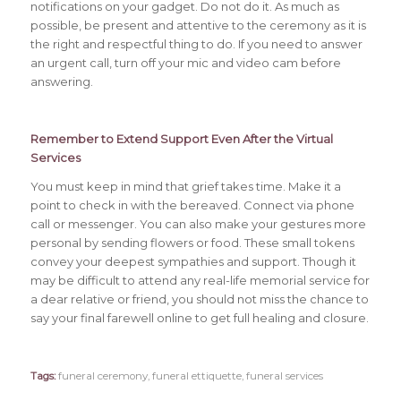
notifications on your gadget. Do not do it. As much as
possible, be present and attentive to the ceremony as it is
the right and respectful thing to do. If you need to answer
an urgent call, turn off your mic and video cam before
answering.
Remember to Extend Support Even After the
Virtual
Services
You must keep in mind that grief takes time. Make it a
point to check in with the bereaved. Connect via phone
call or messenger. You can also make your gestures more
personal by sending flowers or food. These small tokens
convey your deepest sympathies and support. Though it
may be difficult to attend any real-life memorial service for
a dear relative or friend, you should not miss the chance to
say your final farewell online to get full healing and closure.
Tags:
funeral ceremony
,
funeral ettiquette
,
funeral services