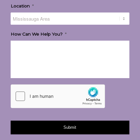
Location
*
How Can We Help You?
*