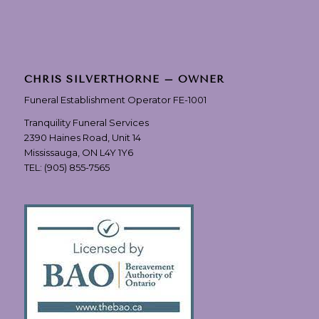
CHRIS SILVERTHORNE – OWNER
Funeral Establishment Operator FE-1001
Tranquility Funeral Services
2390 Haines Road, Unit 14
Mississauga, ON L4Y 1Y6
TEL:
(905) 855-7565