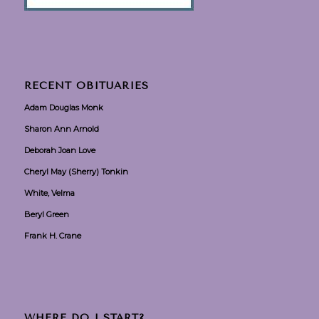
RECENT OBITUARIES
Adam Douglas Monk
Sharon Ann Arnold
Deborah Joan Love
Cheryl May (Sherry) Tonkin
White, Velma
Beryl Green
Frank H. Crane
WHERE DO I START?