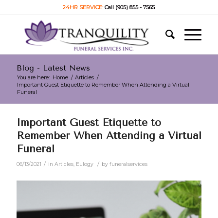
24HR SERVICE:
Call (905) 855 - 7565
Blog - Latest News
You are here:
Home
/
Articles
/
Important Guest Etiquette to Remember When Attending a Virtual
Funeral
Important Guest Etiquette to
Remember When Attending a Virtual
Funeral
/
/
06/13/2021
in
Articles
,
Eulogy
by
funeralservices