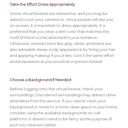
Take the Effort Dress Appropriately
Some virtual funerals are interactive, and you may be
asked to turn your camera on. Since people will see you
on-screen, it is important to dress appropriately. It is
preferred that you wear a shirt color that matches the
motif (if there is one) attached to your invitation.
Otherwise, neutral colors like gray, white, and black are
also advisable. Keep a tidy appearance by fixing your hair
and applying makeup if you’d like. Give it the same effort
and preparation as you would an in-person funeral.
Choose a Background
If Needed
Before logging onto the virtual funeral, check your
surroundings. Disordered surroundings may distract other
attendees from the service. If you cannot clean your
background or move to a more clean space in your home,
consider using the available backgrounds on-call
platforms. It doesn’t need to be fancy as the purpose of
such is to obscure clutter.