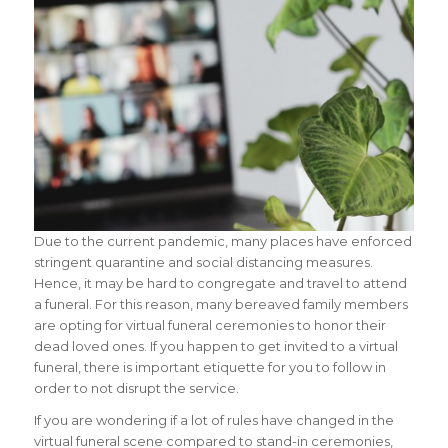
Due to the current pandemic, many places have enforced
stringent quarantine and social distancing measures.
Hence, it may be hard to congregate and travel to attend
a funeral. For this reason, many bereaved family members
are opting for virtual funeral ceremonies to honor their
dead loved ones. If you happen to get invited to a virtual
funeral, there is important etiquette for you to follow in
order to not disrupt the service.
If you are wondering if a lot of rules have changed in the
virtual funeral scene compared to stand-in ceremonies,