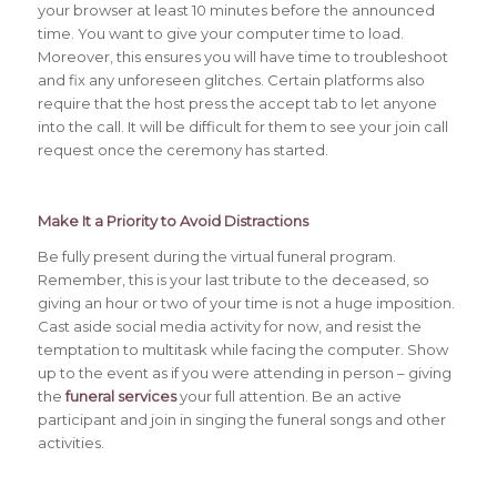
your browser at least 10 minutes before the announced
time. You want to give your computer time to load.
Moreover, this ensures you will have time to troubleshoot
and fix any unforeseen glitches. Certain platforms also
require that the host press the accept tab to let anyone
into the call. It will be difficult for them to see your join call
request once the ceremony has started.
Make It a Priority to Avoid
Distractions
Be fully present during the virtual funeral program.
Remember, this is your last tribute to the deceased, so
giving an hour or two of your time is not a huge imposition.
Cast aside social media activity for now, and resist the
temptation to multitask while facing the computer. Show
up to the event as if you were attending in person – giving
the
funeral services
your full attention. Be an active
participant and join in singing the funeral songs and other
activities.