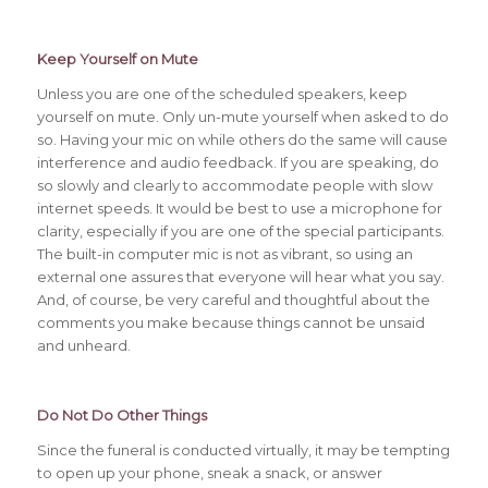
Keep Yourself on Mute
Unless you are one of the scheduled speakers, keep
yourself on mute. Only un-mute yourself when asked to do
so. Having your mic on while others do the same will cause
interference and audio feedback. If you are speaking, do
so slowly and clearly to accommodate people with slow
internet speeds. It would be best to use a microphone for
clarity, especially if you are one of the special participants.
The built-in computer mic is not as vibrant, so using an
external one assures that everyone will hear what you say.
And, of course, be very careful and thoughtful about the
comments you make because things cannot be unsaid
and unheard.
Do Not Do Other Things
Since the funeral is conducted virtually, it may be tempting
to open up your phone, sneak a snack, or answer