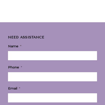
NEED ASSISTANCE
Name
*
Phone
*
Email
*