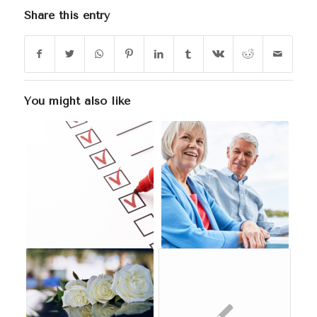
Share this entry
You might also like