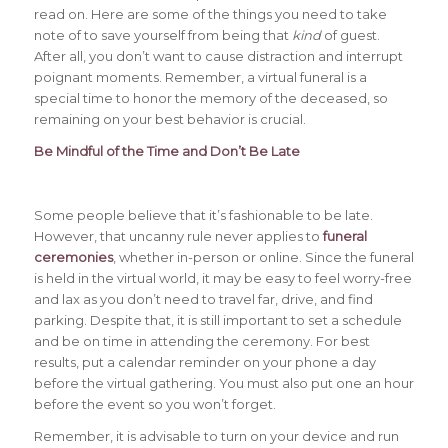
read on. Here are some of the things you need to take
note of to save yourself from being that
kind
of guest.
After all, you don’t want to cause distraction and interrupt
poignant moments. Remember, a virtual funeral is a
special time to honor the memory of the deceased, so
remaining on your best behavior is crucial.
Be Mindful of the Time and Don’t Be Late
Some people believe that it’s fashionable to be late.
However, that uncanny rule never applies to
funeral
ceremonies
, whether in-person or online. Since the funeral
is held in the virtual world, it may be easy to feel worry-free
and lax as you don’t need to travel far, drive, and find
parking. Despite that, it is still important to set a schedule
and be on time in attending the ceremony. For best
results, put a calendar reminder on your phone a day
before the virtual gathering. You must also put one an hour
before the event so you won’t forget.
Remember, it is advisable to turn on your device and run