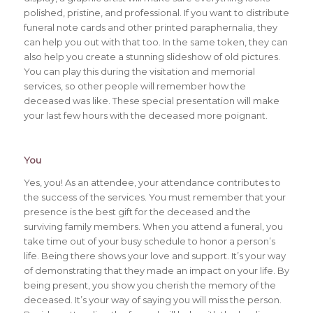
polished, pristine, and professional. If you want to distribute
funeral note cards and other printed paraphernalia, they
can help you out with that too. In the same token, they can
also help you create a stunning slideshow of old pictures.
You can play this during the visitation and memorial
services, so other people will remember how the
deceased was like. These special presentation will make
your last few hours with the deceased more poignant.
You
Yes, you! As an attendee, your attendance contributes to
the success of the services. You must remember that your
presence is the best gift for the deceased and the
surviving family members. When you attend a funeral, you
take time out of your busy schedule to honor a person’s
life. Being there shows your love and support. It’s your way
of demonstrating that they made an impact on your life. By
being present, you show you cherish the memory of the
deceased. It’s your way of saying you will miss the person.