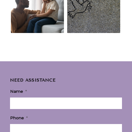
NEED ASSISTANCE
Name
*
Phone
*