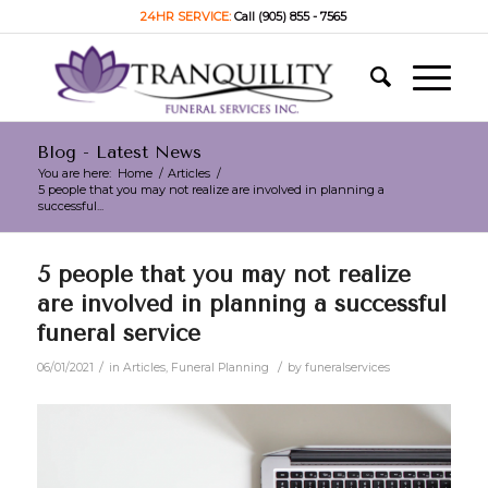
24HR SERVICE:
Call (905) 855 - 7565
Blog - Latest News
You are here:
Home
/
Articles
/
5 people that you may not realize are involved in planning a
successful...
5 people that you may not realize
are involved in planning a successful
funeral service
/
/
06/01/2021
in
Articles
,
Funeral Planning
by
funeralservices