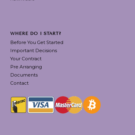
WHERE DO I START?
Before You Get Started
Important Decisions
Your Contract
Pre Arranging
Documents
Contact