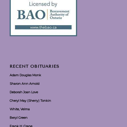
RECENT OBITUARIES
Adam Douglas Monk
Sharon Ann Arnold
Deborah Joan Love
Cheryl May (Sherry) Tonkin
White, Velma
Beryl Green
Frank H. Crane