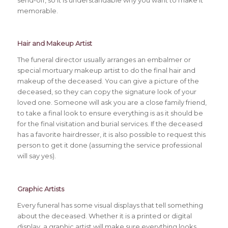
send-off, so it is understandable why you want to make it
memorable.
Hair and Makeup Artist
The funeral director usually arranges an embalmer or
special mortuary makeup artist to do the final hair and
makeup of the deceased. You can give a picture of the
deceased, so they can copy the signature look of your
loved one. Someone will ask you are a close family friend,
to take a final look to ensure everything is as it should be
for the final visitation and burial services. If the deceased
has a favorite hairdresser, it is also possible to request this
person to get it done (assuming the service professional
will say yes).
Graphic Artists
Every funeral has some visual displays that tell something
about the deceased. Whether it is a printed or digital
display, a graphic artist will make sure everything looks