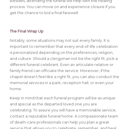
Besides, attending the funeral will help with the healing
process. You can move on and experience closure if you
get the chance to bid a final farewell.
The Final Wrap Up
Notably, some situations may not suit every family. It is
important to remember that every end-of-life celebration
is personalized depending on the preferences, religion,
and culture. Should a clergyman not be the right fit, pick a
different funeral celebrant. Even an articulate relative or
family friend can officiate the service. Moreover, if the
chapel doesn’t feel like a right fit, you can also conduct the
memorial services in a park, reception hall, or even your
home.
Keep in mind that each funeral program will be as unique
and special as the departed loved one you are
celebrating. To assure you will have a memorable service,
contact a reputable funeral home. A compassionate team
of death-care professionals can help you plan a great
service that allows you to celebrate, remember, and heal