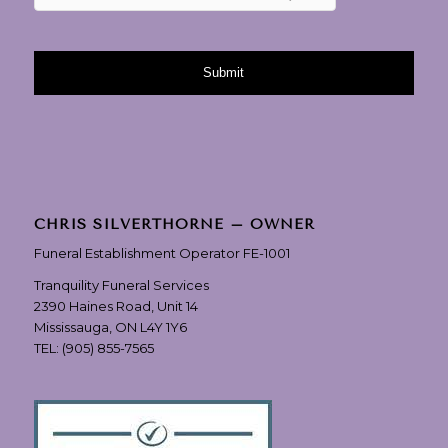
CHRIS SILVERTHORNE – OWNER
Funeral Establishment Operator FE-1001
Tranquility Funeral Services
2390 Haines Road, Unit 14
Mississauga, ON L4Y 1Y6
TEL:
(905) 855-7565