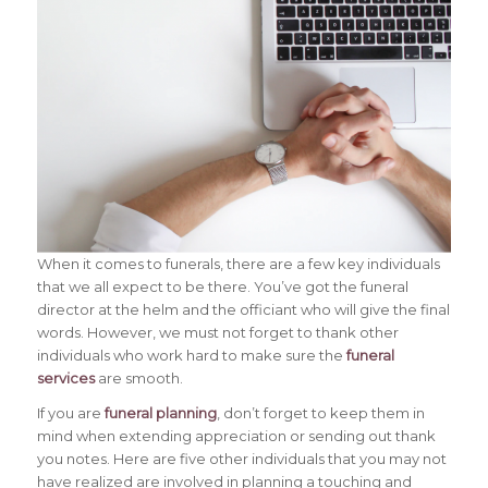
When it comes to funerals, there are a few key individuals
that we all expect to be there. You’ve got the funeral
director at the helm and the officiant who will give the final
words. However, we must not forget to thank other
individuals who work hard to make sure the
funeral
services
are smooth.
If you are
funeral planning
, don’t forget to keep them in
mind when extending appreciation or sending out thank
you notes. Here are five other individuals that you may not
have realized are involved in planning a touching and