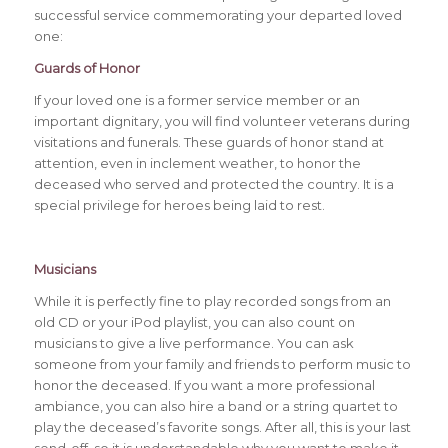
successful service commemorating your departed loved
one:
Guards of Honor
If your loved one is a former service member or an
important dignitary, you will find volunteer veterans during
visitations and funerals. These guards of honor stand at
attention, even in inclement weather, to honor the
deceased who served and protected the country. It is a
special privilege for heroes being laid to rest.
Musicians
While it is perfectly fine to play recorded songs from an
old CD or your iPod playlist, you can also count on
musicians to give a live performance. You can ask
someone from your family and friends to perform music to
honor the deceased. If you want a more professional
ambiance, you can also hire a band or a string quartet to
play the deceased’s favorite songs. After all, this is your last