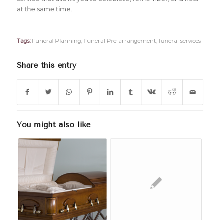
at the same time.
Tags:
Funeral Planning
,
Funeral Pre-arrangement
,
funeral services
Share this entry
You might also like