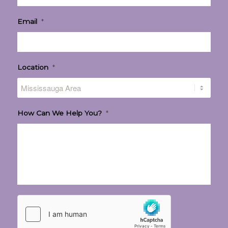
Email
*
Location
*
How Can We Help You?
*