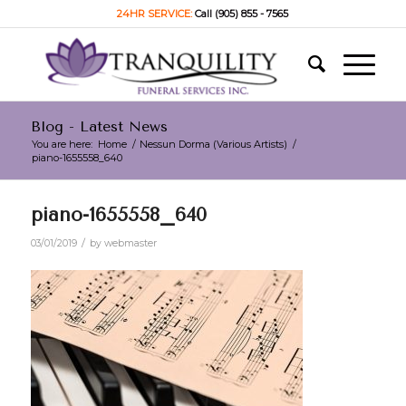
24HR SERVICE:
Call (905) 855 - 7565
Blog - Latest News
You are here:
Home
/
Nessun Dorma (Various Artists)
/
piano-1655558_640
piano-1655558_640
/
03/01/2019
by
webmaster