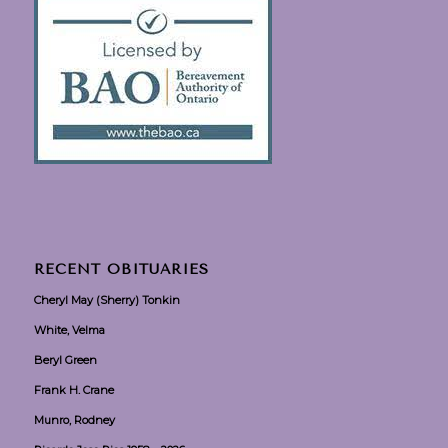
RECENT OBITUARIES
Cheryl May (Sherry) Tonkin
White, Velma
Beryl Green
Frank H. Crane
Munro, Rodney