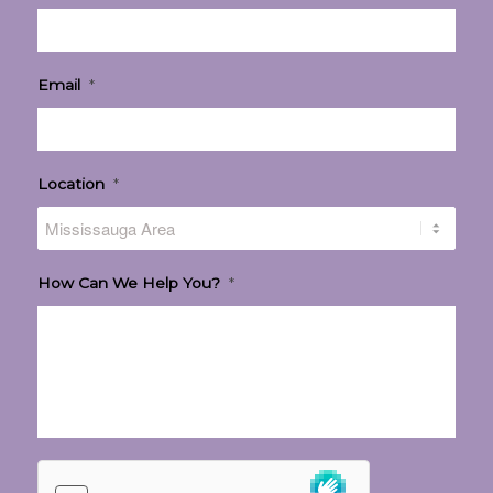
Email
*
Location
*
How Can We Help You?
*