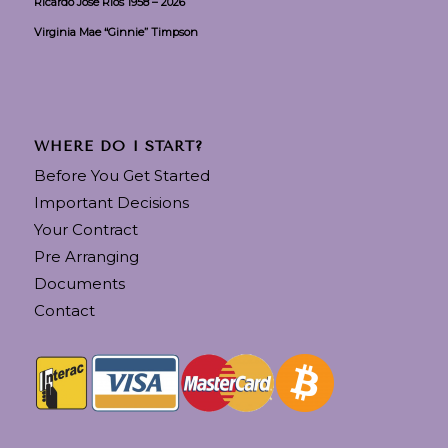
Ricardo Jose Rios 1958 – 2026
Virginia Mae “Ginnie” Timpson
WHERE DO I START?
Before You Get Started
Important Decisions
Your Contract
Pre Arranging
Documents
Contact