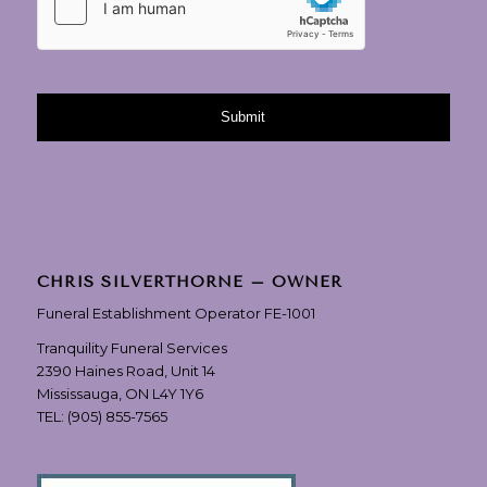
CHRIS SILVERTHORNE – OWNER
Funeral Establishment Operator FE-1001
Tranquility Funeral Services
2390 Haines Road, Unit 14
Mississauga, ON L4Y 1Y6
TEL:
(905) 855-7565