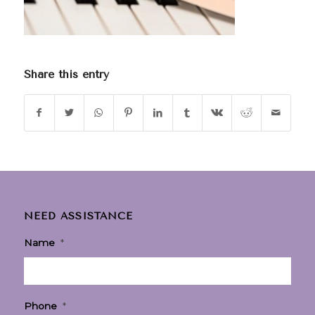
Share this entry
NEED ASSISTANCE
Name
*
Phone
*