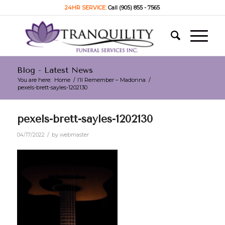
24HR SERVICE:
Call (905) 855 - 7565
Blog - Latest News
You are here:
Home
/
I’ll Remember – Madonna
/
pexels-brett-sayles-1202130
pexels-brett-sayles-1202130
/
04/17/2022
by
webmaster