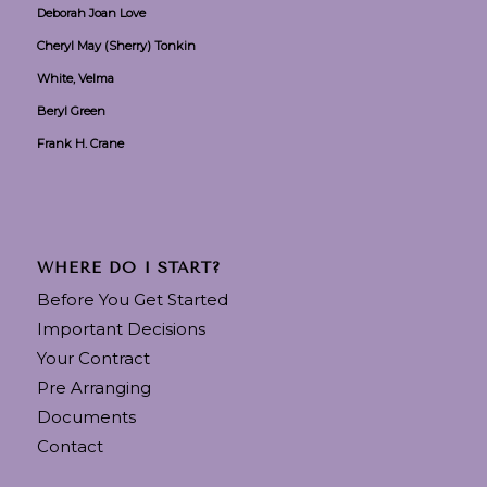
Deborah Joan Love
Cheryl May (Sherry) Tonkin
White, Velma
Beryl Green
Frank H. Crane
WHERE DO I START?
Before You Get Started
Important Decisions
Your Contract
Pre Arranging
Documents
Contact