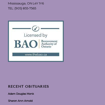
Mississauga, ON L4Y 1Y6
TEL:
(905) 855-7565
RECENT OBITUARIES
Adam Douglas Monk
Sharon Ann Arnold