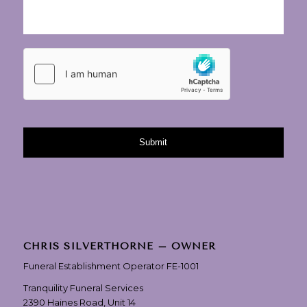
CHRIS SILVERTHORNE – OWNER
Funeral Establishment Operator FE-1001
Tranquility Funeral Services
2390 Haines Road, Unit 14