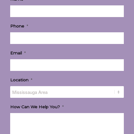
Phone
*
Email
*
Location
*
How Can We Help You?
*