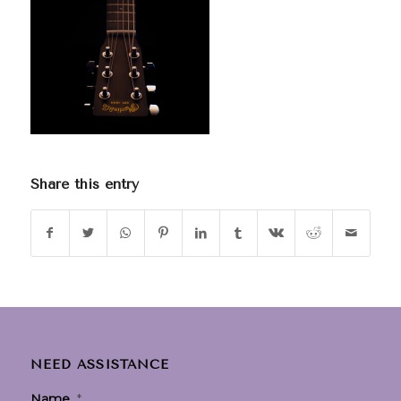
Share this entry
NEED ASSISTANCE
Name
*