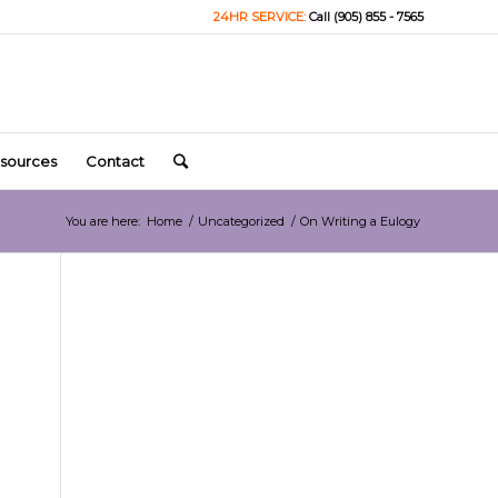
24HR SERVICE:
Call (905) 855 - 7565
sources
Contact
You are here:
Home
/
Uncategorized
/
On Writing a Eulogy