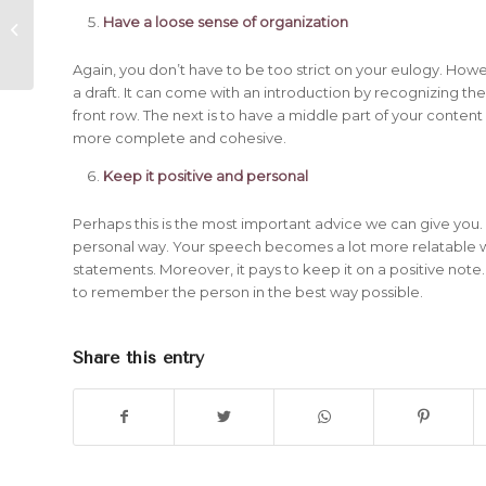
Transporting a Deceased Body in
Have a loose sense of organization
Canada
Again, you don’t have to be too strict on your eulogy. Howe
a draft. It can come with an introduction by recognizing th
front row. The next is to have a middle part of your content 
more complete and cohesive.
Keep it positive and personal
Perhaps this is the most important advice we can give you. A
personal way. Your speech becomes a lot more relatable w
statements. Moreover, it pays to keep it on a positive note
to remember the person in the best way possible.
Share this entry