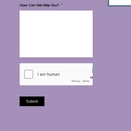
*
How Can We Help You?