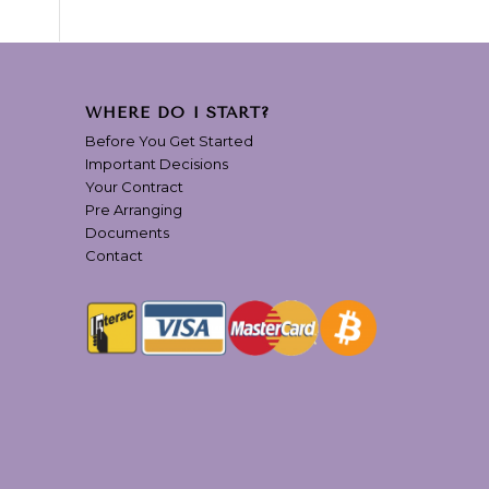
WHERE DO I START?
Before You Get Started
Important Decisions
Your Contract
Pre Arranging
Documents
Contact