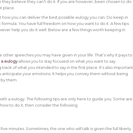
 they believe they can’t do it. If you are however, been chosen to do
ht place.
ut how you can deliver the best possible eulogy you can. Do keep in
t formula. You have full freedom on how you want to do it. A few tips
ver help you do it well. Below are a few things worth keeping in
he other speeches you may have given in your life. That’s why it pays to
r a eulogy
allows you to stay focused on what you want to say.
 track of what you intended to say in the first place. It’s also important
 anticipate your emotions. It helps you convey them without being
 by them.
with a eulogy. The following tips are only here to guide you. Some are
 how to do it, then consider the following.
ve minutes. Sometimes, the one who will talk is given the full liberty