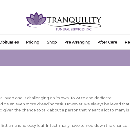
Obituaries
Pricing
Shop
Pre Arranging
After Care
Re
a loved one is challenging on its own. To write and dedicate
ld be an even more dreading task. However, we always believed that
ng given the chance to talk about a person that meant a lot to many is
 first time is no easy feat. In fact, many have turned down the chance