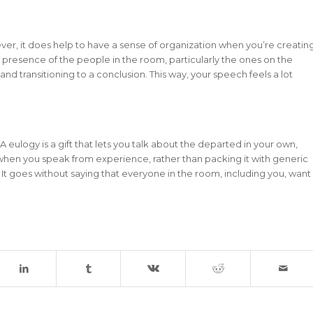
ver, it does help to have a sense of organization when you’re creatin
e presence of the people in the room, particularly the ones on the
and transitioning to a conclusion. This way, your speech feels a lot
 eulogy is a gift that lets you talk about the departed in your own,
hen you speak from experience, rather than packing it with generic
. It goes without saying that everyone in the room, including you, want