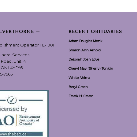
ILVERTHORNE –
RECENT OBITUARIES
Adam Douglas Monk
ablishment Operator FE-1001
Sharon Ann Arnold
Funeral Services
Deborah Joan Love
 Road, Unit 14
, ON L4Y 1Y6
Cheryl May (Sherry) Tonkin
55-7565
White, Velma
Beryl Green
Frank H. Crane