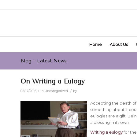
Home
About Us
Blog - Latest News
On Writing a Eulogy
/
/
05/17/2016
in
Uncategorized
by
Accepting the death of 
something about it cou
eulogies are a gift. Bei
a blessing in its own.
Writing a eulogy
for the