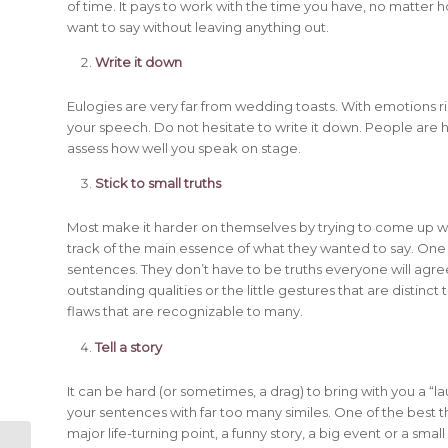
of time. It pays to work with the time you have, no matter h
want to say without leaving anything out.
Write it down
Eulogies are very far from wedding toasts. With emotions 
your speech. Do not hesitate to write it down. People are
assess how well you speak on stage.
Stick to small truths
Most make it harder on themselves by trying to come up wi
track of the main essence of what they wanted to say. One o
sentences. They don’t have to be truths everyone will agree
outstanding qualities or the little gestures that are distinct t
flaws that are recognizable to many.
Tell a story
It can be hard (or sometimes, a drag) to bring with you a “lau
your sentences with far too many similes. One of the best th
major life-turning point, a funny story, a big event or a sm