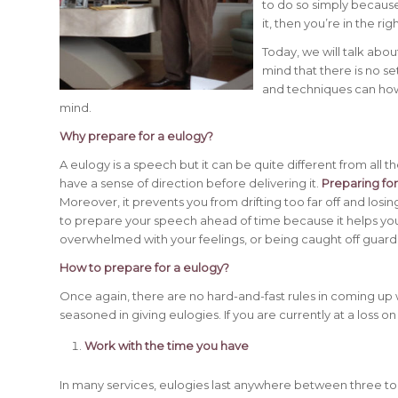
to do so simply because
it, then you’re in the rig
Today, we will talk abo
mind that there is no se
and techniques can howe
mind.
Why prepare for a eulogy?
A eulogy is a speech but it can be quite different from all t
have a sense of direction before delivering it.
Preparing fo
Moreover, it prevents you from drifting too far off and losing
to prepare your speech ahead of time because it helps you
overwhelmed with your feelings, or being caught off guard
How to prepare for a eulogy?
Once again, there are no hard-and-fast rules in coming up 
seasoned in giving eulogies. If you are currently at a loss on
Work with the time you have
In many services, eulogies last anywhere between three to fi