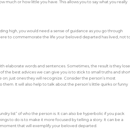
ow much or how little you have. This allows you to say what you really
riding high, you would need a sense of guidance as you go through
 here to commemorate the life your beloved departed has lived, not t
th elaborate words and sentences. Sometimes, the result is they lose
f the best advices we can give you is to stick to small truths and shor
 on; just ones they will recognize. Consider the person’s most
o them. It will also help to talk about the person’s little quirks or funny
ndry list” of who the person is. It can also be hyperbolic if you pack
ings to do is to make it more focused by telling a story. It can be a
all moment that will exemplify your beloved departed.