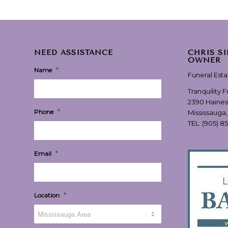
NEED ASSISTANCE
CHRIS S
OWNER
*
Name
Funeral Est
Tranquility 
2390 Haines
*
Phone
Mississauga
TEL:
(905) 8
*
Email
*
Location