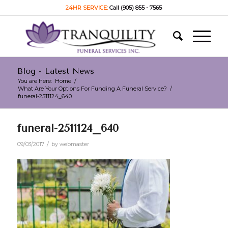
24HR SERVICE:
Call (905) 855 - 7565
Blog - Latest News
You are here:
Home
/
What Are Your Options For Funding A Funeral Service?
/
funeral-2511124_640
funeral-2511124_640
/
09/03/2017
by
webmaster