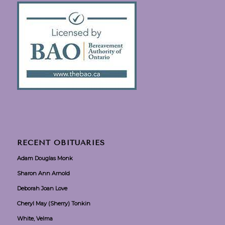
RECENT OBITUARIES
Adam Douglas Monk
Sharon Ann Arnold
Deborah Joan Love
Cheryl May (Sherry) Tonkin
White, Velma