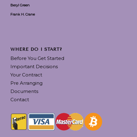
Beryl Green
Frank H. Crane
WHERE DO I START?
Before You Get Started
Important Decisions
Your Contract
Pre Arranging
Documents
Contact