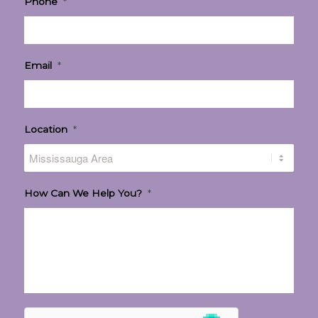
Phone
*
Email
*
Location
*
How Can We Help You?
*