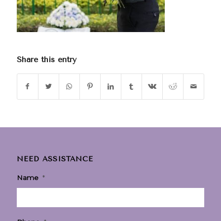
Share this entry
NEED ASSISTANCE
Name
*