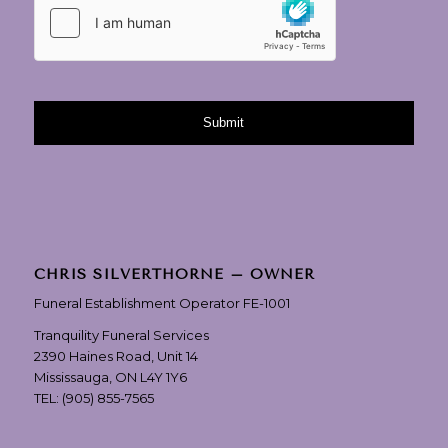
CHRIS SILVERTHORNE – OWNER
Funeral Establishment Operator FE-1001
Tranquility Funeral Services
2390 Haines Road, Unit 14
Mississauga, ON L4Y 1Y6
TEL:
(905) 855-7565