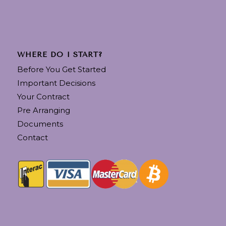
WHERE DO I START?
Before You Get Started
Important Decisions
Your Contract
Pre Arranging
Documents
Contact