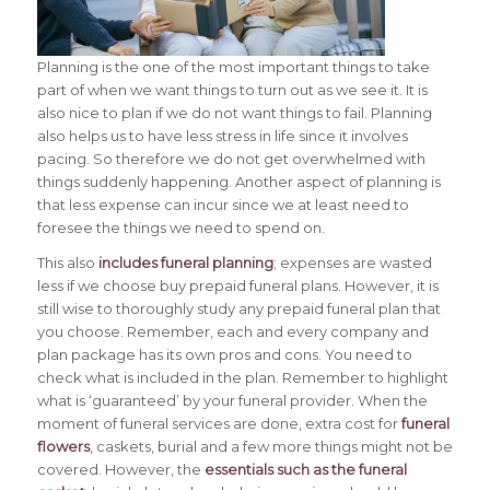
Planning is the one of the most important things to take
part of when we want things to turn out as we see it. It is
also nice to plan if we do not want things to fail. Planning
also helps us to have less stress in life since it involves
pacing.
So therefore we do not get overwhelmed with
things suddenly happening. Another aspect of planning is
that less expense can incur since we at least need to
foresee the things we need to spend on.
This also
includes funeral planning
; expenses are wasted
less if we choose buy prepaid funeral plans. However, it is
still wise to thoroughly study any prepaid funeral plan that
you choose. Remember, each and every company and
plan package has its own pros and cons. You need to
check what is included in the plan. Remember to highlight
what is ‘guaranteed’ by your funeral provider. When the
moment of funeral services are done, extra cost for
funeral
flowers
, caskets, burial and a few more things might not be
covered. However, the
essentials such as the funeral