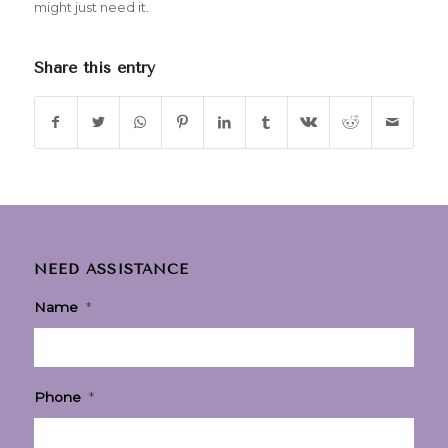
might just need it.
Share this entry
NEED ASSISTANCE
Name
*
Phone
*