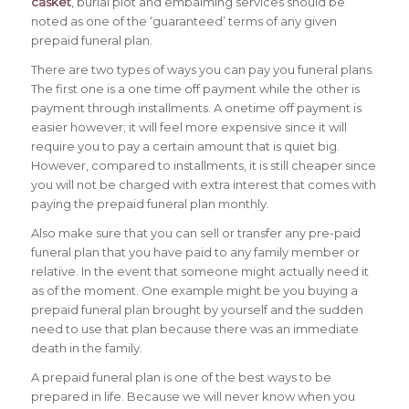
casket
, burial plot and embalming services should be
noted as one of the ‘guaranteed’ terms of any given
prepaid funeral plan.
There are two types of ways you can pay you funeral plans.
The first one is a one time off payment while the other is
payment through installments. A onetime off payment is
easier however; it will feel more expensive since it will
require you to pay a certain amount that is quiet big.
However, compared to installments, it is still cheaper since
you will not be charged with extra interest that comes with
paying the prepaid funeral plan monthly.
Also make sure that you can sell or transfer any pre-paid
funeral plan that you have paid to any family member or
relative. In the event that someone might actually need it
as of the moment. One example might be you buying a
prepaid funeral plan brought by yourself and the sudden
need to use that plan because there was an immediate
death in the family.
A prepaid funeral plan is one of the best ways to be
prepared in life. Because we will never know when you