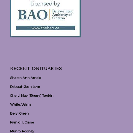
RECENT OBITUARIES
Sharon Ann Arnold
Deborah Joan Love
Cheryl May (Sherry) Tonkin
White, Velma
Beryl Green
Frank H. Crane
Munro, Rodney