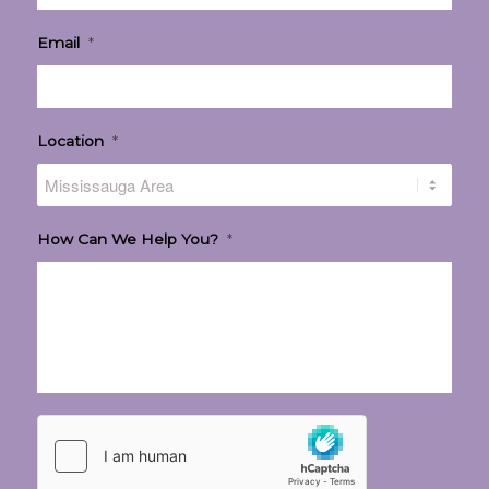
Email
*
Location
*
How Can We Help You?
*