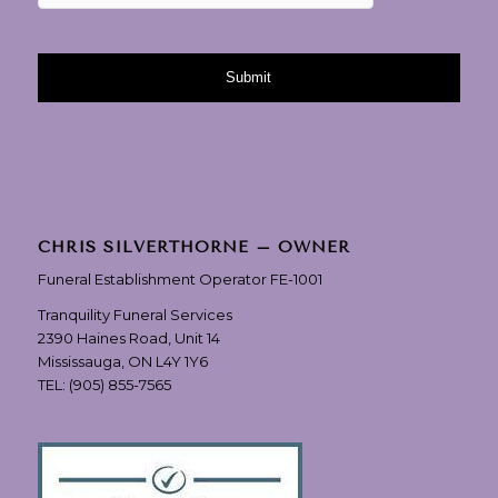
CHRIS SILVERTHORNE – OWNER
Funeral Establishment Operator FE-1001
Tranquility Funeral Services
2390 Haines Road, Unit 14
Mississauga, ON L4Y 1Y6
TEL:
(905) 855-7565