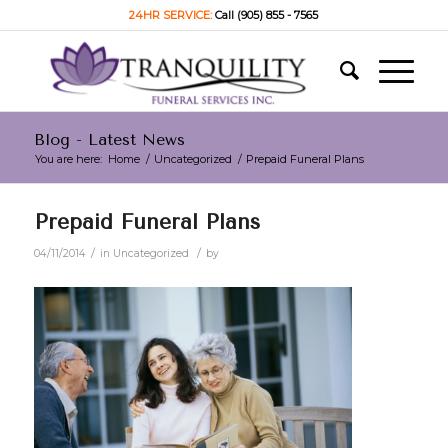
24HR SERVICE:
Call (905) 855 - 7565
Blog - Latest News
You are here:
Home
/
Uncategorized
/
Prepaid Funeral Plans
Prepaid Funeral Plans
/
/
04/11/2014
in
Uncategorized
by