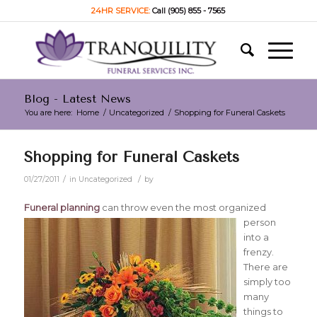
24HR SERVICE:
Call (905) 855 - 7565
Blog - Latest News
You are here:
Home
/
Uncategorized
/
Shopping for Funeral Caskets
Shopping for Funeral Caskets
/
/
01/27/2011
in
Uncategorized
by
Funeral planning
can throw even the most organized
person
into a
frenzy.
There are
simply too
many
things to