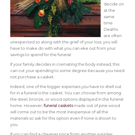
decide on
at the
same
time.
Deaths
are often
unexpected so along with the grief of your loss, you will
have to make do with what you can eke out from your
savings to spend for the funeral.
If your family decides in cremating the body instead, this
can cut your spending to some degree because you need
not purchase a casket.
Indeed, one of the bigger expenses you have to shell out
for in a funeral is the casket. You can choose from among
the steel, bronze, or wood options displayed in the funeral
home. However,
funeral caskets
made out of pine wood
will come out to be the most inexpensive of all the
materials so ask for this option even if none is shown to
you.
If you can find a cheaper price from another supplier,