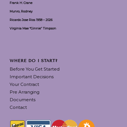
Frank H. Crane
Munro, Rodney
Ricardo Jose Rios 1958 – 2026
Virginia Mae “Ginnie” Timpson
WHERE DO I START?
Before You Get Started
Important Decisions
Your Contract
Pre Arranging
Documents
Contact