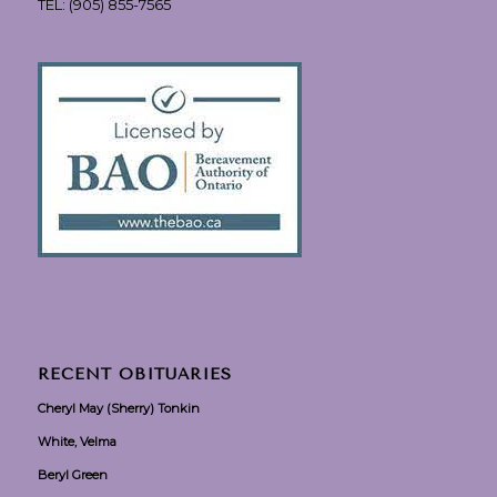
TEL:
(905) 855-7565
RECENT OBITUARIES
Cheryl May (Sherry) Tonkin
White, Velma
Beryl Green