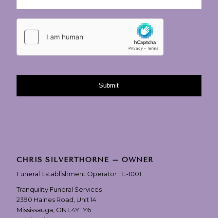
CHRIS SILVERTHORNE – OWNER
Funeral Establishment Operator FE-1001
Tranquility Funeral Services
2390 Haines Road, Unit 14
Mississauga, ON L4Y 1Y6