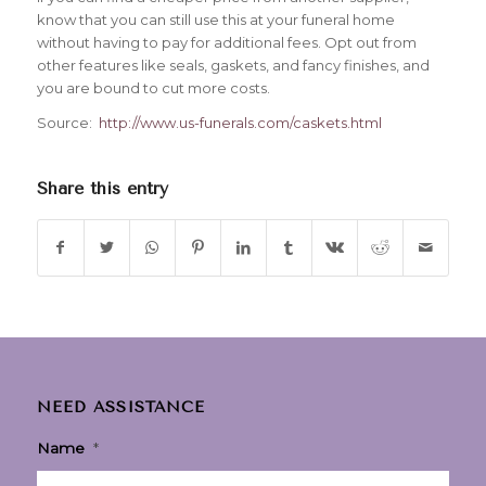
know that you can still use this at your funeral home
without having to pay for additional fees. Opt out from
other features like seals, gaskets, and fancy finishes, and
you are bound to cut more costs.
Source:
http://www.us-funerals.com/caskets.html
Share this entry
NEED ASSISTANCE
Name
*