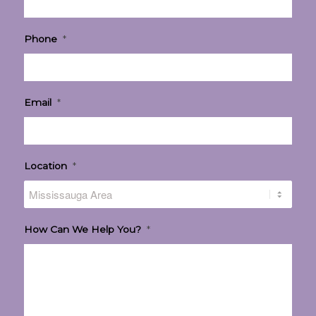
Phone
*
Email
*
Location
*
How Can We Help You?
*