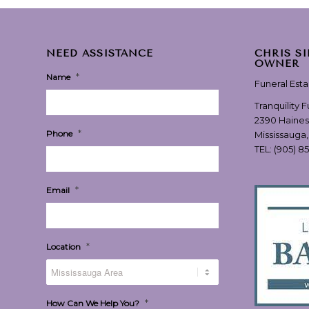
NEED ASSISTANCE
CHRIS S
OWNER
*
Name
Funeral Est
Tranquility 
2390 Haines
*
Phone
Mississauga
TEL:
(905) 8
*
Email
*
Location
*
How Can We Help You?