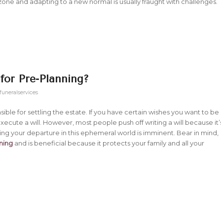
one and adapting to a new normal is usually fraught with challenges.
 for Pre-Planning?
funeralservices
sible for settling the estate. If you have certain wishes you want to be
execute a will. However, most people push off writing a will because it’
ting your departure in this ephemeral world is imminent. Bear in mind,
nning
and is beneficial because it protects your family and all your