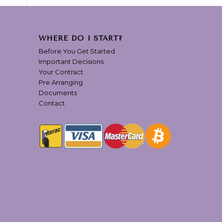
WHERE DO I START?
Before You Get Started
Important Decisions
Your Contract
Pre Arranging
Documents
Contact