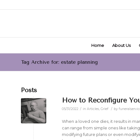
Home
About Us
Tag Archive for: estate planning
Posts
How to Reconfigure Your
/
/
05/31/2022
in
Articles
,
Grief
by
funeralservic
When a loved one dies, it results in m
can range from simple ones like takin
modifying future plans or even modify