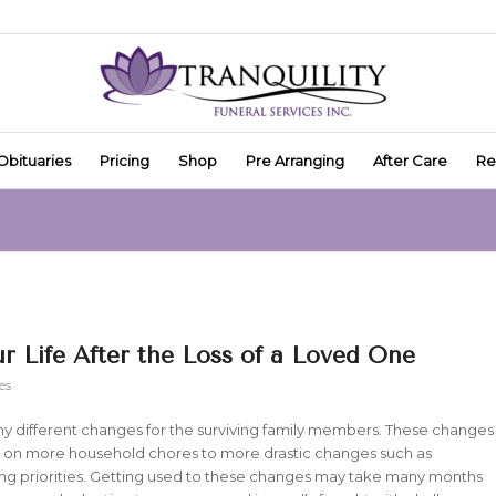
Obituaries
Pricing
Shop
Pre Arranging
After Care
Re
 Life After the Loss of a Loved One
es
any different changes for the surviving family members. These changes
g on more household chores to more drastic changes such as
ing priorities. Getting used to these changes may take many months