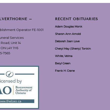
ILVERTHORNE –
RECENT OBITUARIES
Adam Douglas Monk
ablishment Operator FE-1001
Sharon Ann Arnold
Funeral Services
Deborah Joan Love
 Road, Unit 14
, ON L4Y 1Y6
Cheryl May (Sherry) Tonkin
55-7565
White, Velma
Beryl Green
Frank H. Crane