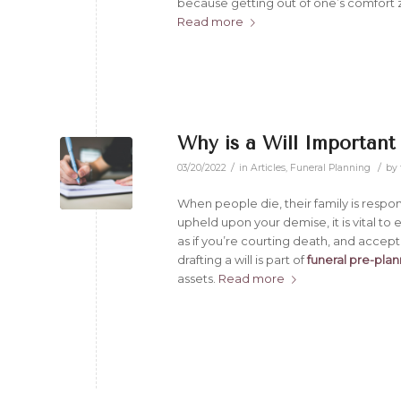
because getting out of one’s comfort z
Read more
Why is a Will Important
/
/
03/20/2022
in
Articles
,
Funeral Planning
by
When people die, their family is respon
upheld upon your demise, it is vital to 
as if you’re courting death, and accep
drafting a will is part of
funeral pre-pla
assets.
Read more