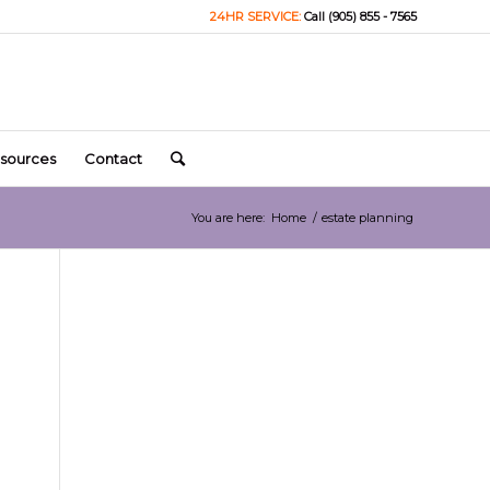
24HR SERVICE:
Call (905) 855 - 7565
sources
Contact
You are here:
Home
/
estate planning