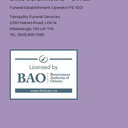
Funeral Establishment Operator FE-1001
Tranquility Funeral Services
2390 Haines Road, Unit 14
Mississauga, ON L4Y 1Y6
TEL:
(905) 855-7565