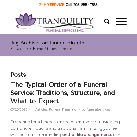
24HR SERVICE:
Call (905) 855 - 7565
Tag Archive for: funeral director
You are here:
Home
/
funeral director
Posts
The Typical Order of a Funeral
Service: Traditions, Structure, and
What to Expect
/
/
03/26/2025
in
Articles
,
Funeral Planning
by
funeralservices
Preparing for a funeral service often involves navigating
complex emotions and traditions. Familiarizing yourself
with customs surrounding
end-of-life arrangements
can