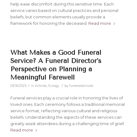
help ease discomfort during this sensitive time. Each
service varies based on cultural practices and personal
beliefs, but common elements usually provide a
framework for honoring the deceased.
Read more
What Makes a Good Funeral
Service? A Funeral Director’s
Perspective on Planning a
Meaningful Farewell
/
/
03/16/2025
in
Articles
,
Eulogy
by
funeralservices
Funeral services play a crucial role in honoring the lives of
loved ones. Each ceremony follows a traditional memorial
service format, reflecting various cultural and religious
beliefs. Understanding the aspects of these services can
greatly assist attendees during a challenging time of grief.
Read more