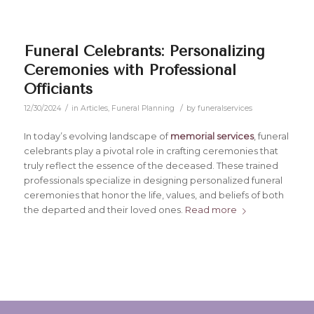
Funeral Celebrants: Personalizing
Ceremonies with Professional
Officiants
/
/
12/30/2024
in
Articles
,
Funeral Planning
by
funeralservices
In today’s evolving landscape of
memorial services
, funeral
celebrants play a pivotal role in crafting ceremonies that
truly reflect the essence of the deceased. These trained
professionals specialize in designing personalized funeral
ceremonies that honor the life, values, and beliefs of both
the departed and their loved ones.
Read more