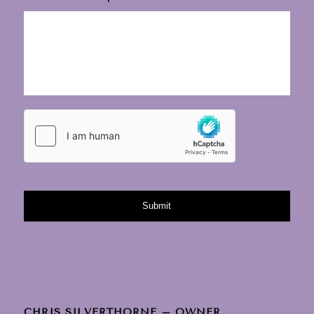
CHRIS SILVERTHORNE – OWNER