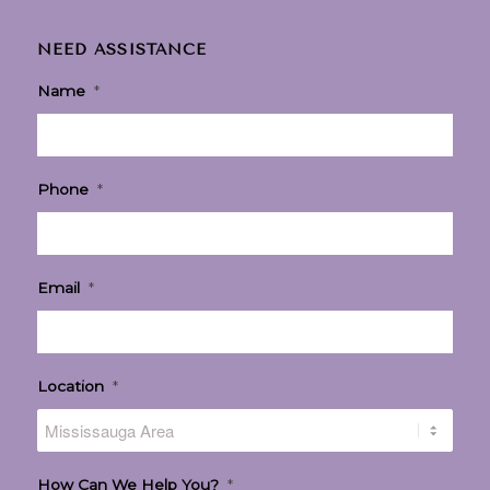
NEED ASSISTANCE
Name
*
Phone
*
Email
*
Location
*
How Can We Help You?
*