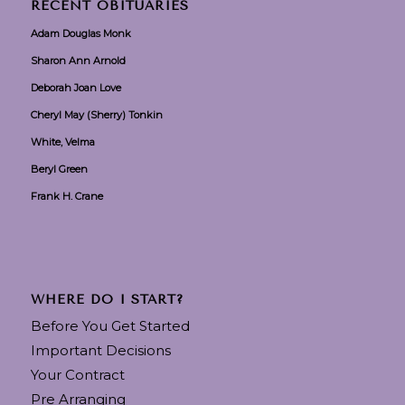
RECENT OBITUARIES
Adam Douglas Monk
Sharon Ann Arnold
Deborah Joan Love
Cheryl May (Sherry) Tonkin
White, Velma
Beryl Green
Frank H. Crane
WHERE DO I START?
Before You Get Started
Important Decisions
Your Contract
Pre Arranging