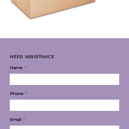
NEED ASSISTANCE
Name
*
Phone
*
Email
*