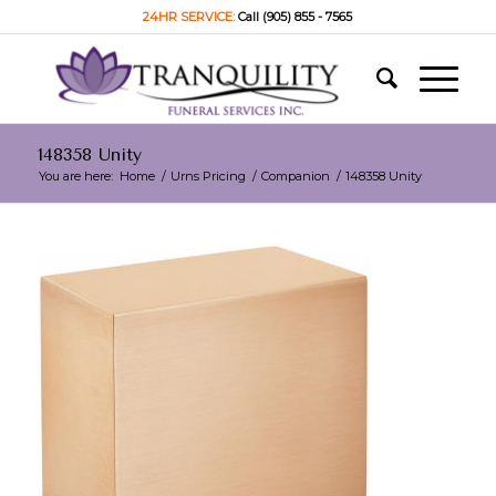
24HR SERVICE:
Call (905) 855 - 7565
148358 Unity
You are here:
Home
/
Urns Pricing
/
Companion
/
148358 Unity