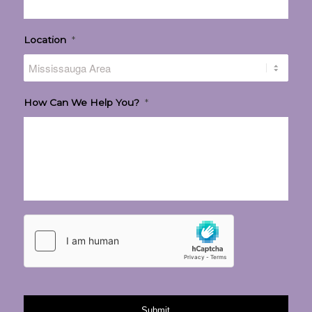
Location
*
How Can We Help You?
*