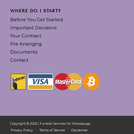
WHERE DO I START?
Before You Get Started
Important Decisions
Your Contract
Pre Arranging
Documents
Contact
Copyright © 2026 | Funeral Services for Mississauga
Privacy Policy
Terms of Service
Disclaimer