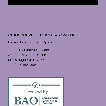
CHRIS SILVERTHORNE – OWNER
Funeral Establishment Operator FE-1001
Tranquility Funeral Services
2390 Haines Road, Unit 14
Mississauga, ON L4Y 1Y6
TEL:
(905) 855-7565