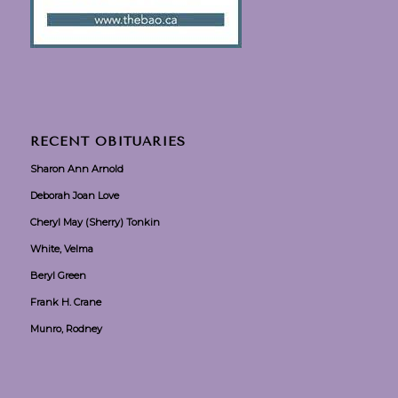
RECENT OBITUARIES
Sharon Ann Arnold
Deborah Joan Love
Cheryl May (Sherry) Tonkin
White, Velma
Beryl Green
Frank H. Crane
Munro, Rodney