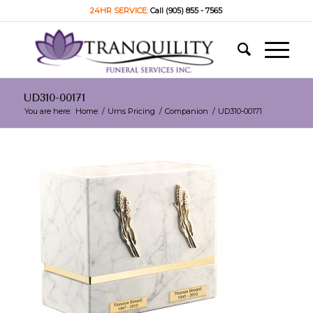
24HR SERVICE:
Call (905) 855 - 7565
UD310-00171
You are here:
Home
/
Urns Pricing
/
Companion
/
UD310-00171