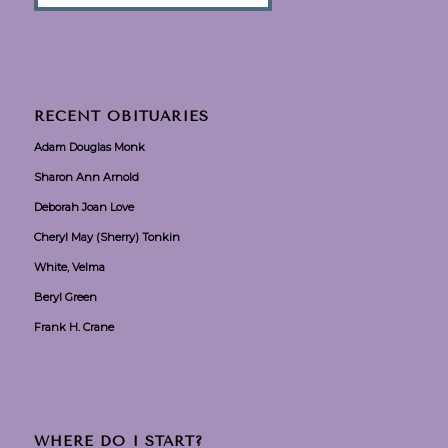
RECENT OBITUARIES
Adam Douglas Monk
Sharon Ann Arnold
Deborah Joan Love
Cheryl May (Sherry) Tonkin
White, Velma
Beryl Green
Frank H. Crane
WHERE DO I START?