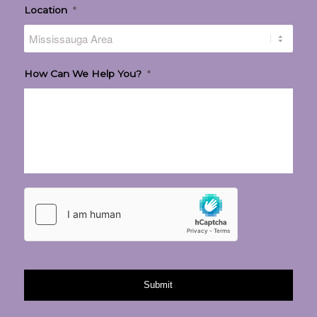
Location
*
How Can We Help You?
*