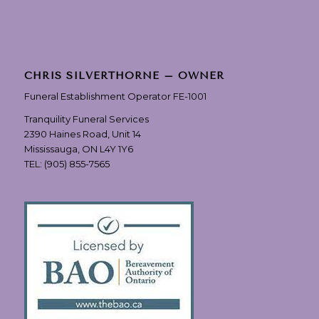
CHRIS SILVERTHORNE – OWNER
Funeral Establishment Operator FE-1001
Tranquility Funeral Services
2390 Haines Road, Unit 14
Mississauga, ON L4Y 1Y6
TEL:
(905) 855-7565