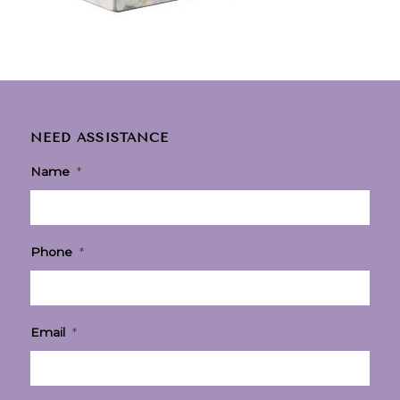
NEED ASSISTANCE
Name
*
Phone
*
Email
*