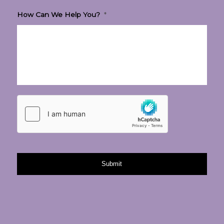
How Can We Help You?
*