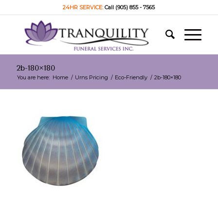
24HR SERVICE:
Call (905) 855 - 7565
2b-180×180
You are here:
Home
/
Urns Pricing
/
Eco-Friendly
/
2b-180×180