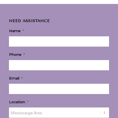
NEED ASSISTANCE
Name
*
Phone
*
Email
*
Location
*