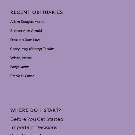
RECENT OBITUARIES
Adam Douglas Monk
Sharon Ann Arnold
Deborah Joan Love
Cheryl May (Sherry) Tonkin
White, Velma
Beryl Green
Frank H. Crane
WHERE DO I START?
Before You Get Started
Important Decisions