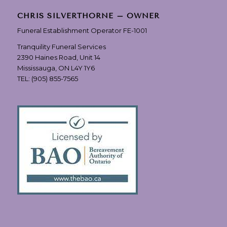
CHRIS SILVERTHORNE – OWNER
Funeral Establishment Operator FE-1001
Tranquility Funeral Services
2390 Haines Road, Unit 14
Mississauga, ON L4Y 1Y6
TEL:
(905) 855-7565