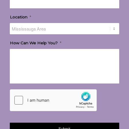
Location
*
How Can We Help You?
*