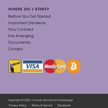
WHERE DO I START?
Before You Get Started
Important Decisions
Your Contract
Pre Arranging
Documents
Contact
Copyright © 2026 | Funeral Services for Mississauga
Privacy Policy
Terms of Service
Disclaimer