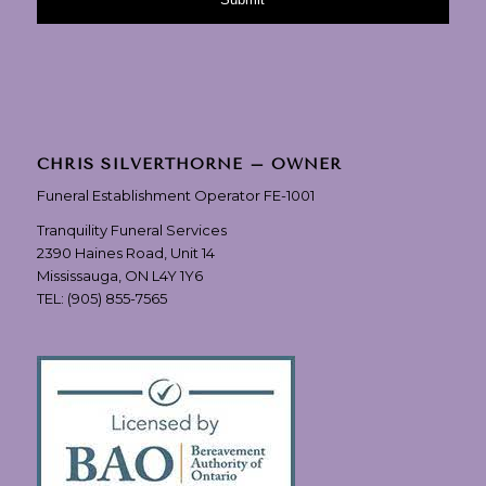
CHRIS SILVERTHORNE – OWNER
Funeral Establishment Operator FE-1001
Tranquility Funeral Services
2390 Haines Road, Unit 14
Mississauga, ON L4Y 1Y6
TEL:
(905) 855-7565