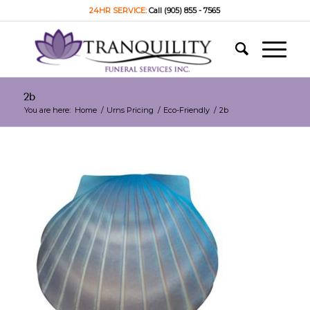
24HR SERVICE:
Call (905) 855 - 7565
2b
You are here:
Home
/
Urns Pricing
/
Eco-Friendly
/
2b