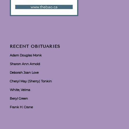
RECENT OBITUARIES
Adam Douglas Monk
Sharon Ann Arnold
Deborah Joan Love
Cheryl May (Sherry) Tonkin
White, Velma
Beryl Green
Frank H. Crane