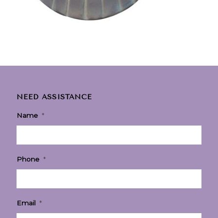
NEED ASSISTANCE
Name
*
Phone
*
Email
*