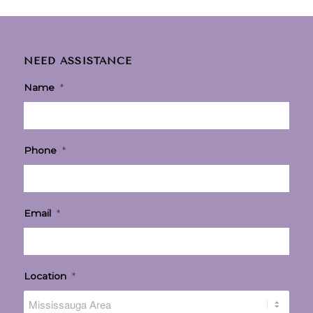
NEED ASSISTANCE
Name
*
Phone
*
Email
*
Location
*