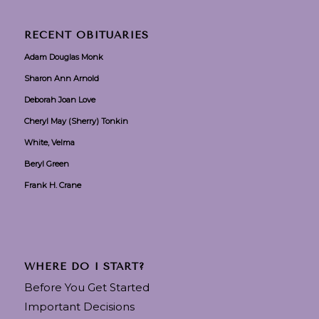
RECENT OBITUARIES
Adam Douglas Monk
Sharon Ann Arnold
Deborah Joan Love
Cheryl May (Sherry) Tonkin
White, Velma
Beryl Green
Frank H. Crane
WHERE DO I START?
Before You Get Started
Important Decisions