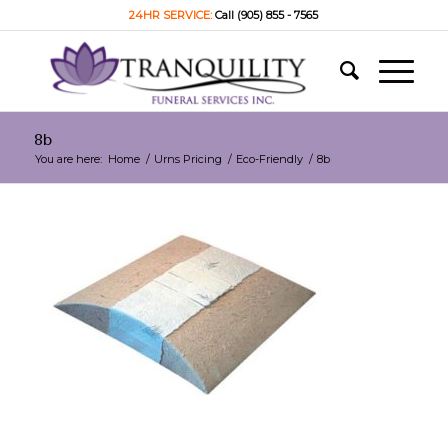
24HR SERVICE:
Call (905) 855 - 7565
8b
You are here:
Home
/
Urns Pricing
/
Eco-Friendly
/
8b