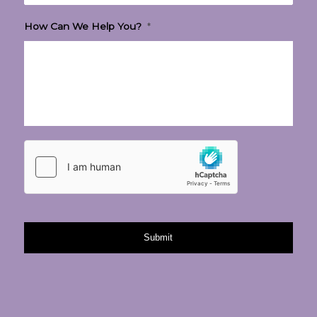
How Can We Help You?
*