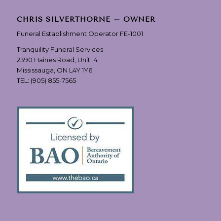
CHRIS SILVERTHORNE – OWNER
Funeral Establishment Operator FE-1001
Tranquility Funeral Services
2390 Haines Road, Unit 14
Mississauga, ON L4Y 1Y6
TEL:
(905) 855-7565