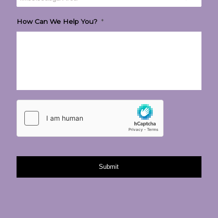
How Can We Help You?
*