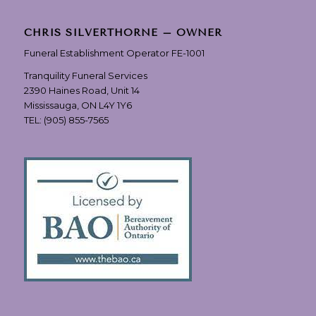
CHRIS SILVERTHORNE – OWNER
Funeral Establishment Operator FE-1001
Tranquility Funeral Services
2390 Haines Road, Unit 14
Mississauga, ON L4Y 1Y6
TEL:
(905) 855-7565