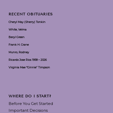
RECENT OBITUARIES
Cheryl May (Sherry) Tonkin
White, Velma
Beryl Green
Frank H. Crane
Munro, Rodney
Ricardo Jose Rios 1958 – 2026
Virginia Mae “Ginnie” Timpson
WHERE DO I START?
Before You Get Started
Important Decisions