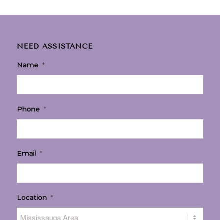
NEED ASSISTANCE
Name
*
Phone
*
Email
*
Location
*