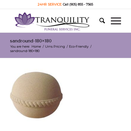
24HR SERVICE:
Call (905) 855 - 7565
sandround-180×180
You are here:
Home
/
Urns Pricing
/
Eco-Friendly
/
sandround-180×180