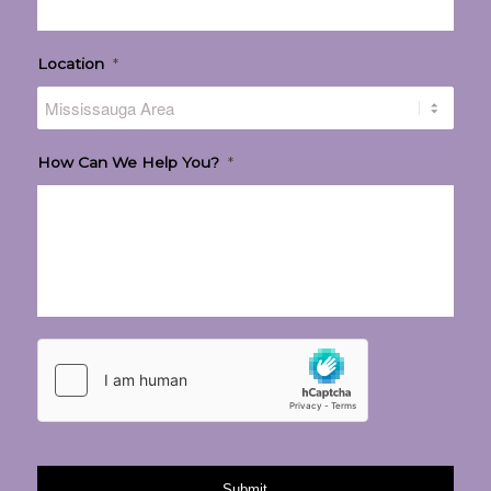
Location
*
How Can We Help You?
*