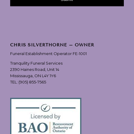
CHRIS SILVERTHORNE – OWNER
Funeral Establishment Operator FE-1001
Tranquility Funeral Services
2390 Haines Road, Unit 14
Mississauga, ON L4Y 1Y6
TEL:
(905) 855-7565