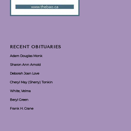
RECENT OBITUARIES
Adam Douglas Monk
Sharon Ann Arnold
Deborah Joan Love
Cheryl May (Sherry) Tonkin
White, Velma
Beryl Green
Frank H. Crane