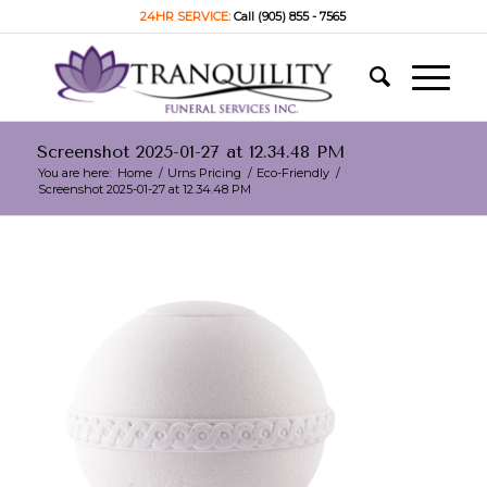
24HR SERVICE:
Call (905) 855 - 7565
Screenshot 2025-01-27 at 12.34.48 PM
You are here:
Home
/
Urns Pricing
/
Eco-Friendly
/
Screenshot 2025-01-27 at 12.34.48 PM