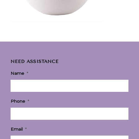
NEED ASSISTANCE
Name
*
Phone
*
Email
*