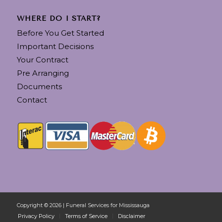
WHERE DO I START?
Before You Get Started
Important Decisions
Your Contract
Pre Arranging
Documents
Contact
Copyright © 2026 | Funeral Services for Mississauga
Privacy Policy
Terms of Service
Disclaimer