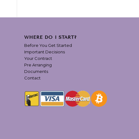
WHERE DO I START?
Before You Get Started
Important Decisions
Your Contract
Pre Arranging
Documents
Contact