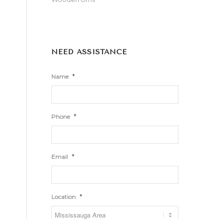
NEED ASSISTANCE
*
Name
*
Phone
*
Email
*
Location