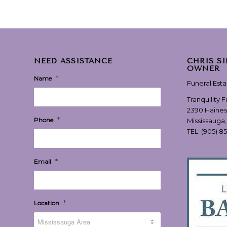
NEED ASSISTANCE
CHRIS S
OWNER
*
Name
Funeral Est
Tranquility 
2390 Haines
*
Phone
Mississauga
TEL:
(905) 8
*
Email
*
Location