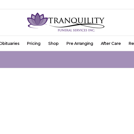
Obituaries
Pricing
Shop
Pre Arranging
After Care
Re