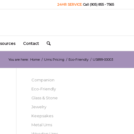
24HR SERVICE:
Call (905) 855 - 7565
sources
Contact
You are here:
Home
/
Urns Pricing
/
Eco-Friendly
/
US899-00003
Companion
Eco-Friendly
Glass & Stone
Jewelry
Keepsakes
Metal Urns
Wooden Urns