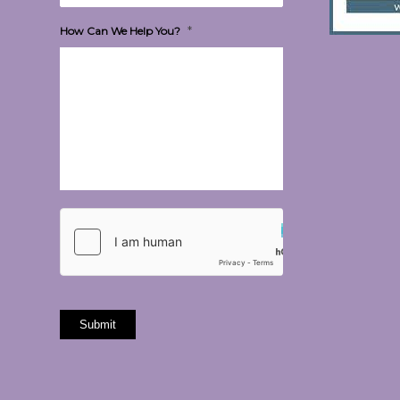
*
How Can We Help You?