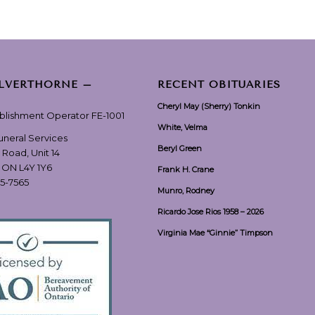
ILVERTHORNE –
RECENT OBITUARIES
Cheryl May (Sherry) Tonkin
ablishment Operator FE-1001
White, Velma
Funeral Services
Beryl Green
 Road, Unit 14
, ON L4Y 1Y6
Frank H. Crane
55-7565
Munro, Rodney
Ricardo Jose Rios 1958 – 2026
Virginia Mae “Ginnie” Timpson