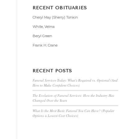
RECENT OBITUARIES
Cheryl May (Sherry) Tonkin
White, Velma
Beryl Green
Frank H. Crane
RECENT POSTS
Funeral Services Today: What’s Required vs. Optional (And
How to Make Confident Choices)
The Evolution of Funeral Services: How the Industry Has
Changed Over the Years
What Is the Most Basic Funeral You Can Have? (Popular
Options + Lowest-Cost Choices)