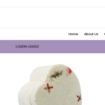
Home
About Us
US899-00003