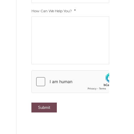
*
How Can We Help You?