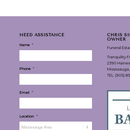
NEED ASSISTANCE
CHRIS S
OWNER
*
Name
Funeral Est
Tranquility 
2390 Haines
*
Phone
Mississauga
TEL:
(905) 8
*
Email
*
Location