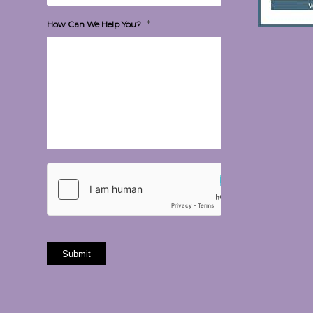
*
How Can We Help You?