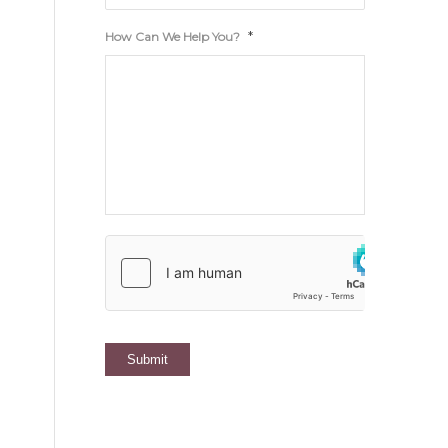
*
How Can We Help You?