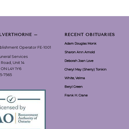
ILVERTHORNE –
RECENT OBITUARIES
Adam Douglas Monk
ablishment Operator FE-1001
Sharon Ann Arnold
Funeral Services
Deborah Joan Love
 Road, Unit 14
, ON L4Y 1Y6
Cheryl May (Sherry) Tonkin
55-7565
White, Velma
Beryl Green
Frank H. Crane