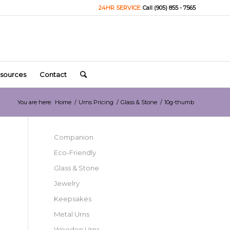
24HR SERVICE:
Call (905) 855 - 7565
sources
Contact
You are here:
Home
/
Urns Pricing
/
Glass & Stone
/
10g-thumb
Companion
Eco-Friendly
Glass & Stone
Jewelry
Keepsakes
Metal Urns
Wooden Urns