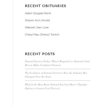
RECENT OBITUARIES
Adam Douglas Monk
Sharon Ann Arnold
Deborah Joan Love
Cheryl May (Sherry) Tonkin
RECENT POSTS
Funeral Services Today: What’s Required vs. Optional (And
How to Make Confident Choices)
The Evolution of Funeral Services: How the Industry Has
Changed Over the Years
What Is the Most Basic Funeral You Can Have? (Popular
Options + Lowest-Cost Choices)