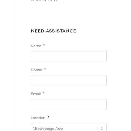
NEED ASSISTANCE
*
Name
*
Phone
*
Email
*
Location