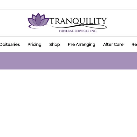
Obituaries
Pricing
Shop
Pre Arranging
After Care
Re