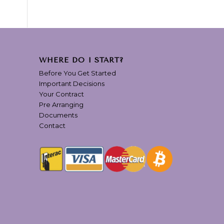
WHERE DO I START?
Before You Get Started
Important Decisions
Your Contract
Pre Arranging
Documents
Contact