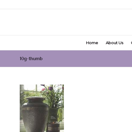
Home
About Us
10g-thumb