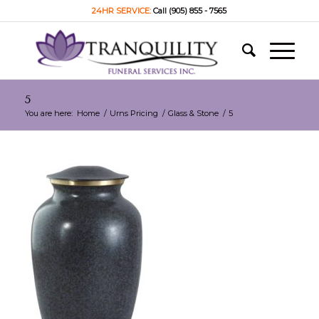
24HR SERVICE:
Call (905) 855 - 7565
5
You are here:
Home
/
Urns Pricing
/
Glass & Stone
/
5