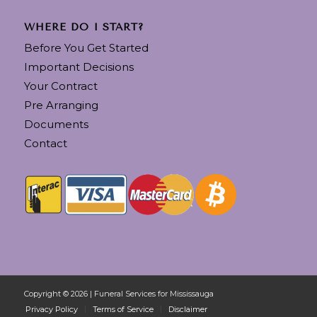
WHERE DO I START?
Before You Get Started
Important Decisions
Your Contract
Pre Arranging
Documents
Contact
Copyright © 2026 | Funeral Services for Mississauga
Privacy Policy
Terms of Service
Disclaimer