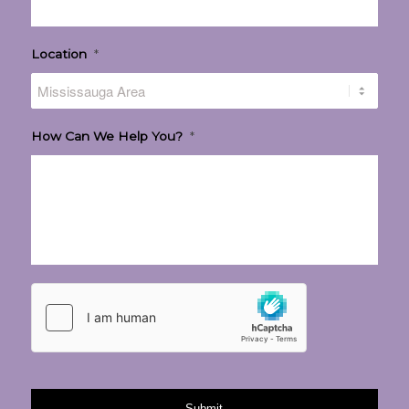
Location
*
How Can We Help You?
*