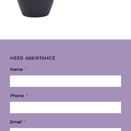
NEED ASSISTANCE
Name
*
Phone
*
Email
*