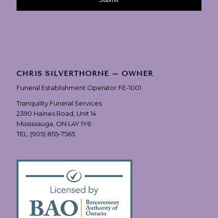
CHRIS SILVERTHORNE – OWNER
Funeral Establishment Operator FE-1001
Tranquility Funeral Services
2390 Haines Road, Unit 14
Mississauga, ON L4Y 1Y6
TEL:
(905) 855-7565