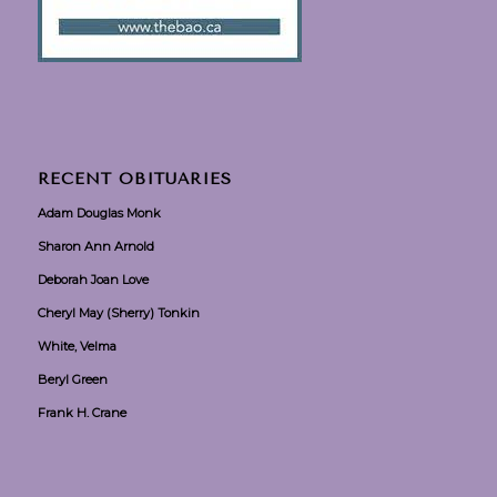
RECENT OBITUARIES
Adam Douglas Monk
Sharon Ann Arnold
Deborah Joan Love
Cheryl May (Sherry) Tonkin
White, Velma
Beryl Green
Frank H. Crane