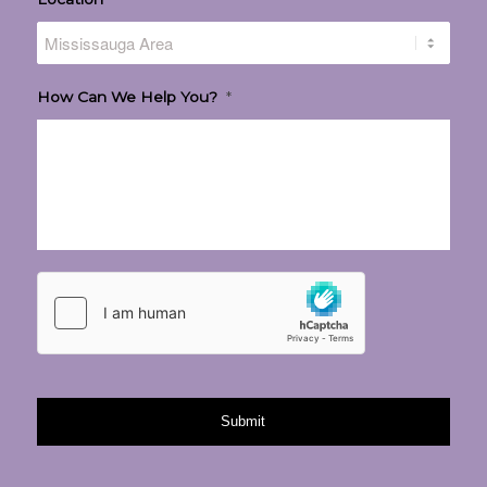
How Can We Help You?
*