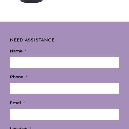
NEED ASSISTANCE
Name
*
Phone
*
Email
*
Location
*