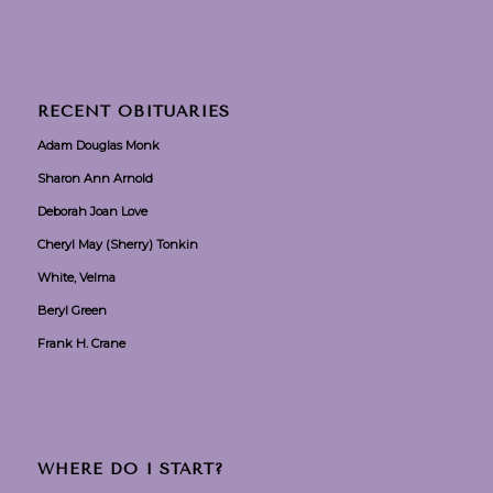
RECENT OBITUARIES
Adam Douglas Monk
Sharon Ann Arnold
Deborah Joan Love
Cheryl May (Sherry) Tonkin
White, Velma
Beryl Green
Frank H. Crane
WHERE DO I START?