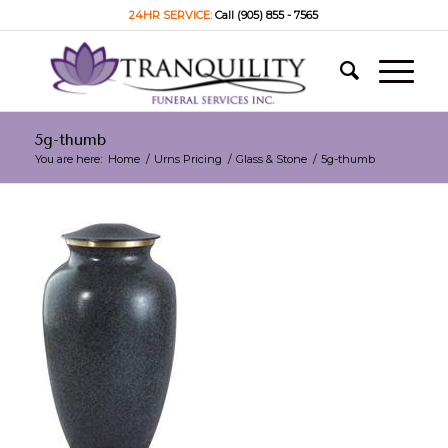
24HR SERVICE:
Call (905) 855 - 7565
5g-thumb
You are here:
Home
/
Urns Pricing
/
Glass & Stone
/
5g-thumb