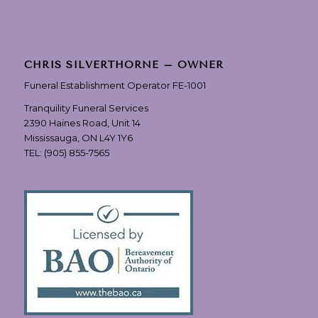
CHRIS SILVERTHORNE – OWNER
Funeral Establishment Operator FE-1001
Tranquility Funeral Services
2390 Haines Road, Unit 14
Mississauga, ON L4Y 1Y6
TEL:
(905) 855-7565