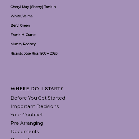
Cheryl May (Sherry) Tonkin
White, Velma
Beryl Green
Frank H. Crane
Munro, Rodney
Ricardo Jose Rios 1958 – 2026
WHERE DO I START?
Before You Get Started
Important Decisions
Your Contract
Pre Arranging
Documents