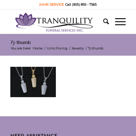
24HR SERVICE:
Call (905) 855 - 7565
7j-thumb
You are here:
Home
/
Urns Pricing
/
Jewelry
/
7j-thumb
NEED ASSISTANCE