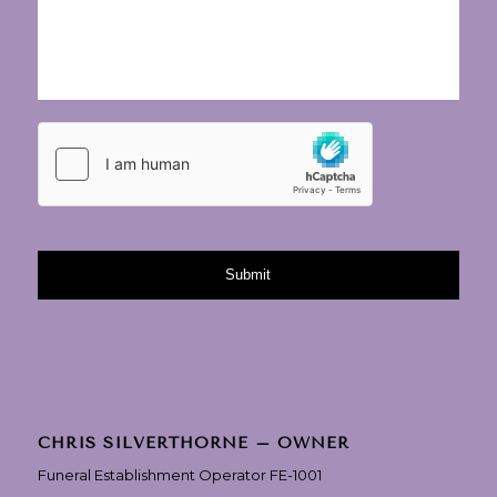
CHRIS SILVERTHORNE – OWNER
Funeral Establishment Operator FE-1001