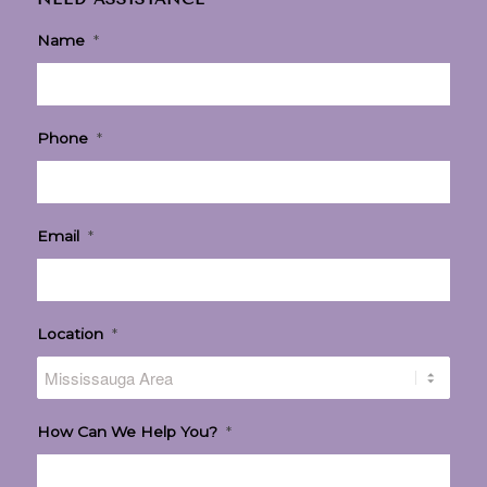
Name
*
Phone
*
Email
*
Location
*
How Can We Help You?
*