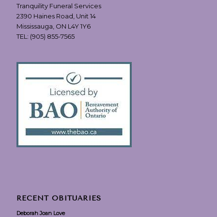
Tranquility Funeral Services
2390 Haines Road, Unit 14
Mississauga, ON L4Y 1Y6
TEL:
(905) 855-7565
RECENT OBITUARIES
Deborah Joan Love