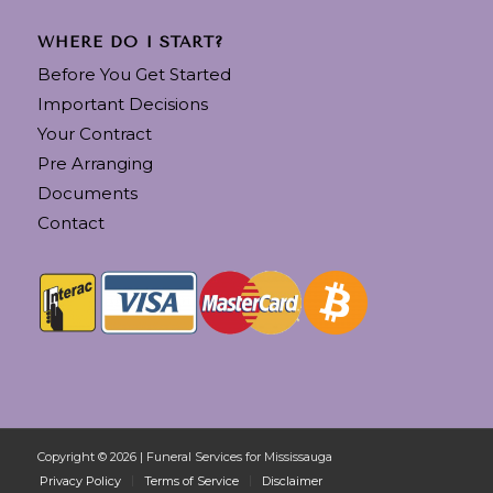
WHERE DO I START?
Before You Get Started
Important Decisions
Your Contract
Pre Arranging
Documents
Contact
Copyright © 2026 | Funeral Services for Mississauga
Privacy Policy
Terms of Service
Disclaimer