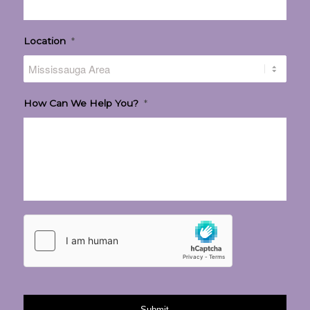
Location
*
How Can We Help You?
*