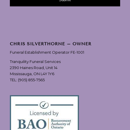
CHRIS SILVERTHORNE – OWNER
Funeral Establishment Operator FE-1001
Tranquility Funeral Services
2390 Haines Road, Unit 14
Mississauga, ON L4Y 1Y6
TEL:
(905) 855-7565