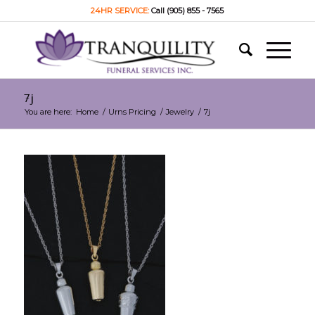
24HR SERVICE:
Call (905) 855 - 7565
7j
You are here:
Home
/
Urns Pricing
/
Jewelry
/
7j