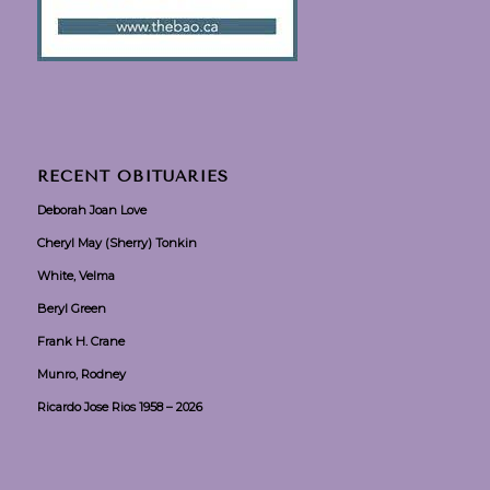
RECENT OBITUARIES
Deborah Joan Love
Cheryl May (Sherry) Tonkin
White, Velma
Beryl Green
Frank H. Crane
Munro, Rodney
Ricardo Jose Rios 1958 – 2026