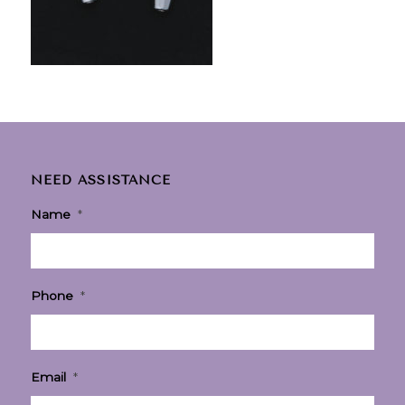
NEED ASSISTANCE
Name
*
Phone
*
Email
*