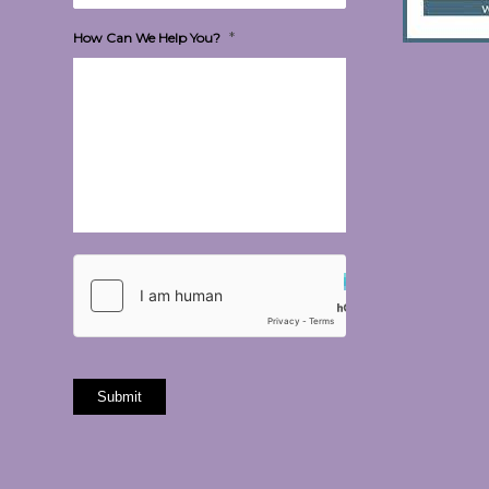
*
How Can We Help You?