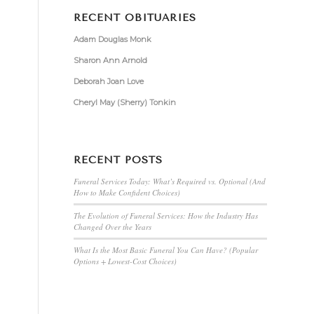
RECENT OBITUARIES
Adam Douglas Monk
Sharon Ann Arnold
Deborah Joan Love
Cheryl May (Sherry) Tonkin
RECENT POSTS
Funeral Services Today: What’s Required vs. Optional (And
How to Make Confident Choices)
The Evolution of Funeral Services: How the Industry Has
Changed Over the Years
What Is the Most Basic Funeral You Can Have? (Popular
Options + Lowest-Cost Choices)