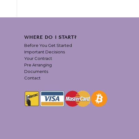
WHERE DO I START?
Before You Get Started
Important Decisions
Your Contract
Pre Arranging
Documents
Contact