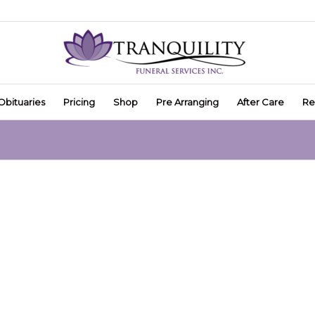
Obituaries
Pricing
Shop
Pre Arranging
After Care
Re