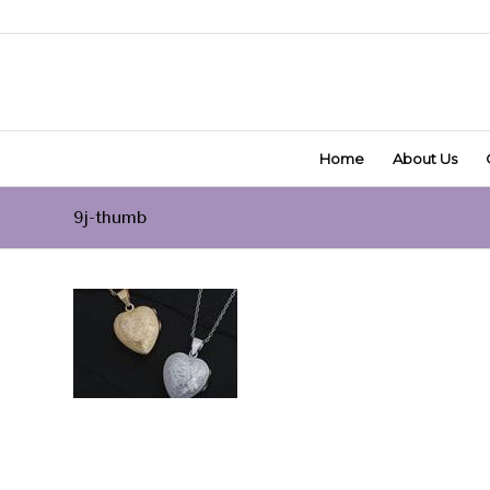
Home
About Us
9j-thumb