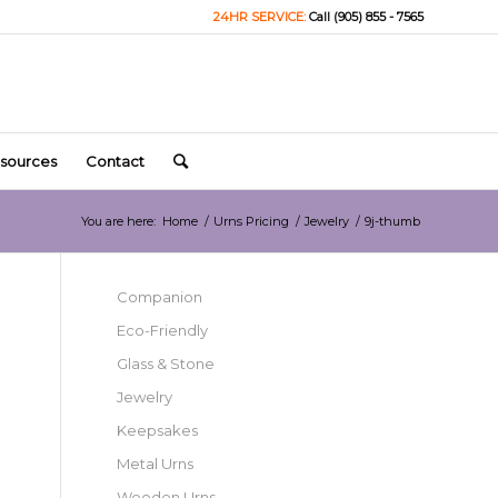
24HR SERVICE:
Call (905) 855 - 7565
sources
Contact
You are here:
Home
/
Urns Pricing
/
Jewelry
/
9j-thumb
Companion
Eco-Friendly
Glass & Stone
Jewelry
Keepsakes
Metal Urns
Wooden Urns