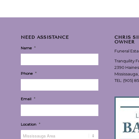
NEED ASSISTANCE
CHRIS S
OWNER
*
Name
Funeral Est
Tranquility 
2390 Haines
*
Phone
Mississauga
TEL:
(905) 8
*
Email
*
Location