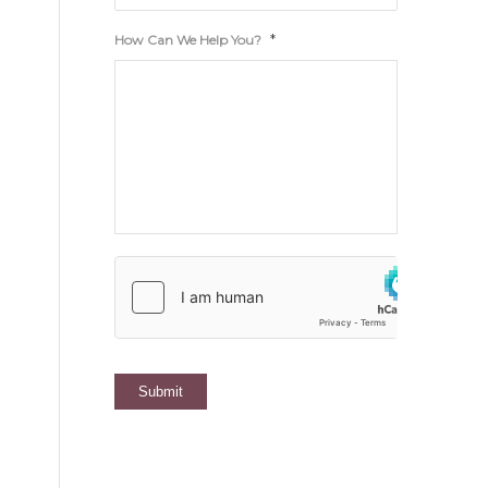
*
How Can We Help You?