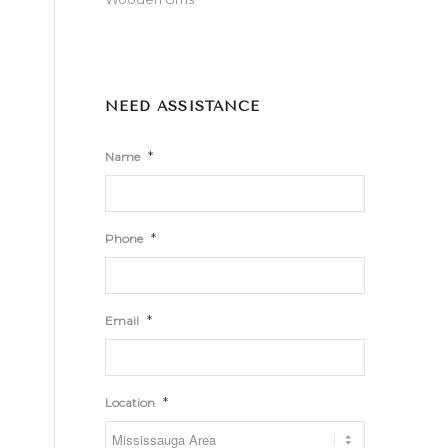
NEED ASSISTANCE
*
Name
*
Phone
*
Email
*
Location