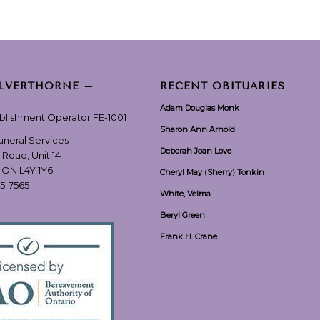
ILVERTHORNE –
RECENT OBITUARIES
Adam Douglas Monk
ablishment Operator FE-1001
Sharon Ann Arnold
Funeral Services
Deborah Joan Love
 Road, Unit 14
, ON L4Y 1Y6
Cheryl May (Sherry) Tonkin
55-7565
White, Velma
Beryl Green
Frank H. Crane