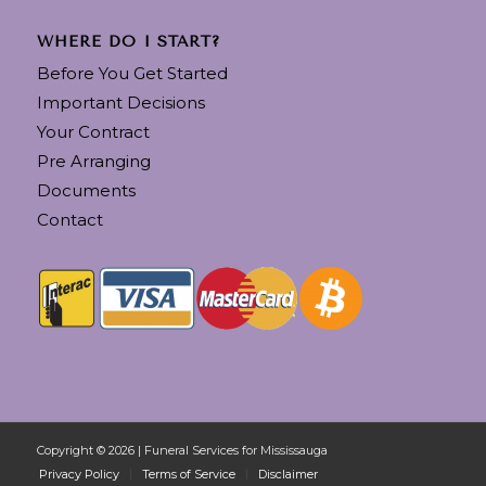
WHERE DO I START?
Before You Get Started
Important Decisions
Your Contract
Pre Arranging
Documents
Contact
Copyright © 2026 | Funeral Services for Mississauga
Privacy Policy
Terms of Service
Disclaimer