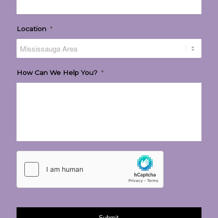
Location
*
How Can We Help You?
*