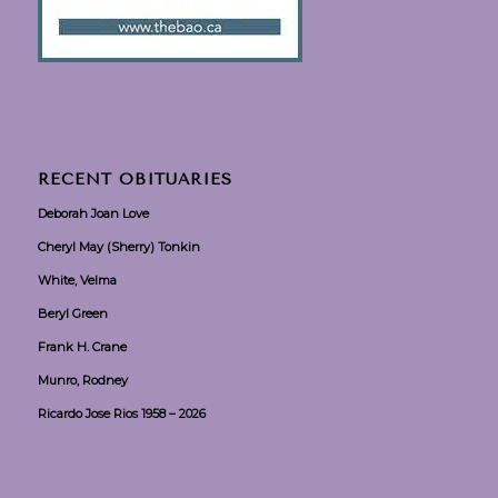
RECENT OBITUARIES
Deborah Joan Love
Cheryl May (Sherry) Tonkin
White, Velma
Beryl Green
Frank H. Crane
Munro, Rodney
Ricardo Jose Rios 1958 – 2026