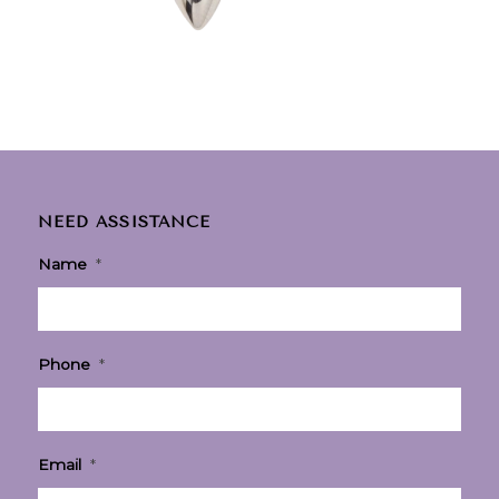
NEED ASSISTANCE
Name
*
Phone
*
Email
*