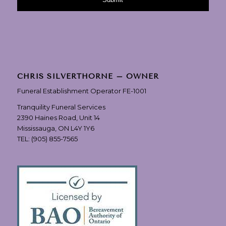
CHRIS SILVERTHORNE – OWNER
Funeral Establishment Operator FE-1001
Tranquility Funeral Services
2390 Haines Road, Unit 14
Mississauga, ON L4Y 1Y6
TEL:
(905) 855-7565