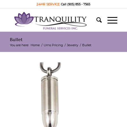
24HR SERVICE:
Call (905) 855 - 7565
Bullet
You are here:
Home
/
Urns Pricing
/
Jewelry
/
Bullet