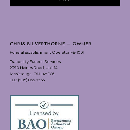
CHRIS SILVERTHORNE – OWNER
Funeral Establishment Operator FE-1001
Tranquility Funeral Services
2390 Haines Road, Unit 14
Mississauga, ON L4Y 1Y6
TEL:
(905) 855-7565