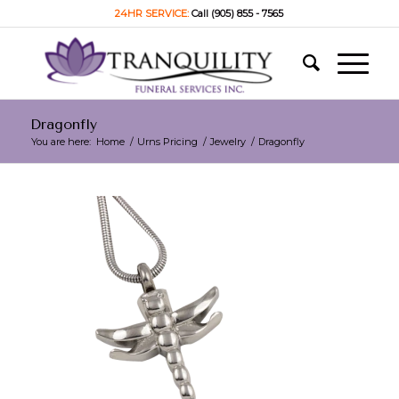
24HR SERVICE:
Call (905) 855 - 7565
Dragonfly
You are here:
Home
/
Urns Pricing
/
Jewelry
/
Dragonfly