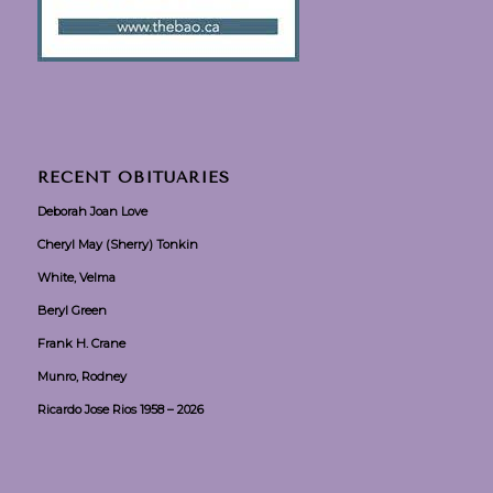
RECENT OBITUARIES
Deborah Joan Love
Cheryl May (Sherry) Tonkin
White, Velma
Beryl Green
Frank H. Crane
Munro, Rodney
Ricardo Jose Rios 1958 – 2026