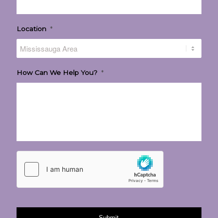
Location
*
How Can We Help You?
*