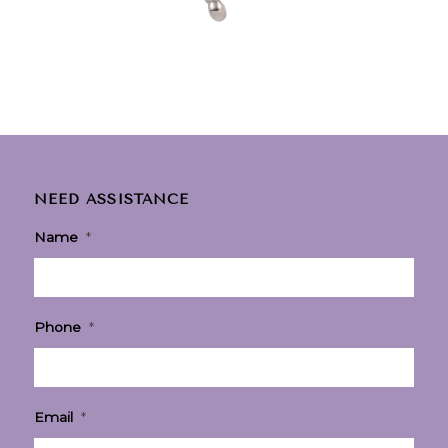
NEED ASSISTANCE
Name
*
Phone
*
Email
*