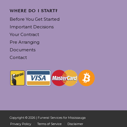
WHERE DO I START?
Before You Get Started
Important Decisions
Your Contract
Pre Arranging
Documents
Contact
Copyright © 2026 | Funeral Services for Mississauga
Privacy Policy
Terms of Service
Disclaimer