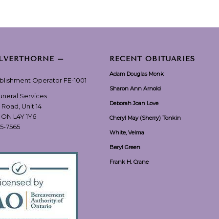
ILVERTHORNE –
RECENT OBITUARIES
Adam Douglas Monk
ablishment Operator FE-1001
Sharon Ann Arnold
Funeral Services
Deborah Joan Love
 Road, Unit 14
, ON L4Y 1Y6
Cheryl May (Sherry) Tonkin
55-7565
White, Velma
Beryl Green
Frank H. Crane