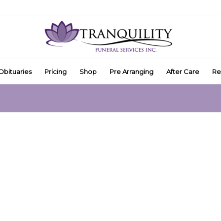
Obituaries
Pricing
Shop
Pre Arranging
After Care
Re