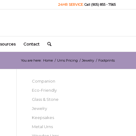
24HR SERVICE:
Call (905) 855 - 7565
sources
Contact
You are here:
Home
/
Urns Pricing
/
Jewelry
/
Footprints
Companion
Eco-Friendly
Glass & Stone
Jewelry
Keepsakes
Metal Urns
Wooden Urns