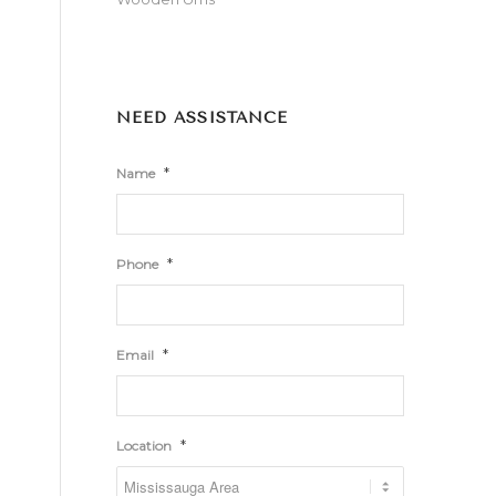
NEED ASSISTANCE
*
Name
*
Phone
*
Email
*
Location