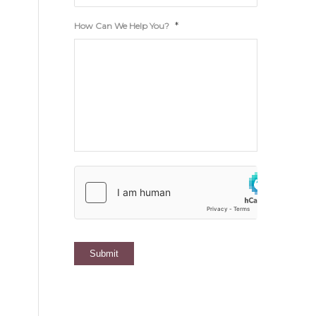
*
How Can We Help You?