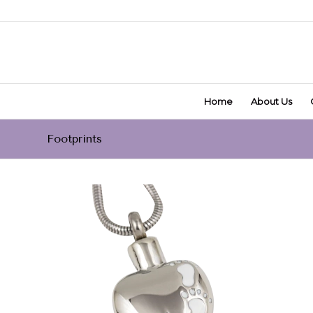
Home
About Us
Footprints