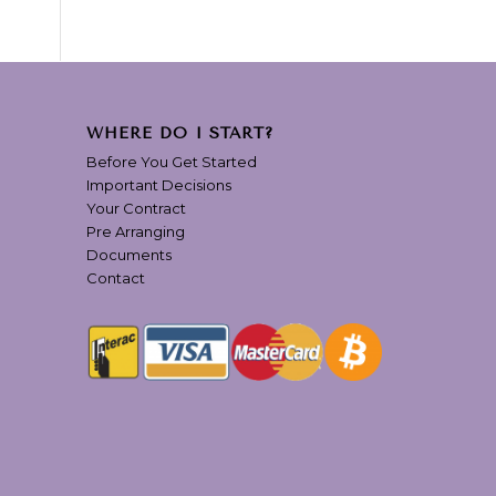
WHERE DO I START?
Before You Get Started
Important Decisions
Your Contract
Pre Arranging
Documents
Contact