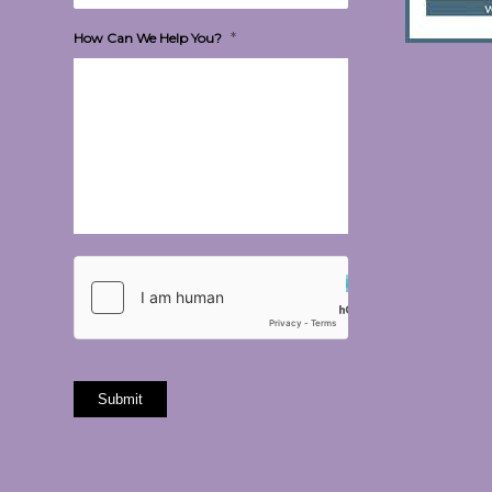
*
How Can We Help You?