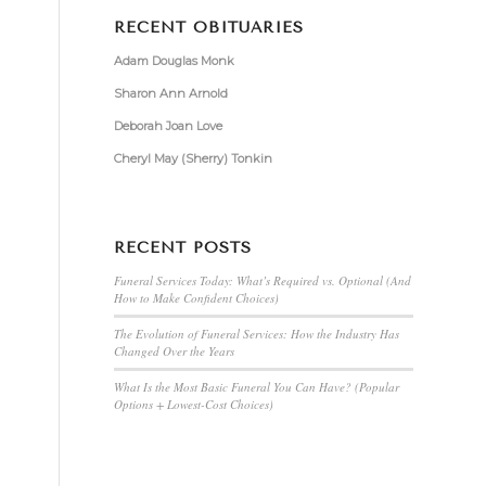
RECENT OBITUARIES
Adam Douglas Monk
Sharon Ann Arnold
Deborah Joan Love
Cheryl May (Sherry) Tonkin
RECENT POSTS
Funeral Services Today: What’s Required vs. Optional (And
How to Make Confident Choices)
The Evolution of Funeral Services: How the Industry Has
Changed Over the Years
What Is the Most Basic Funeral You Can Have? (Popular
Options + Lowest-Cost Choices)