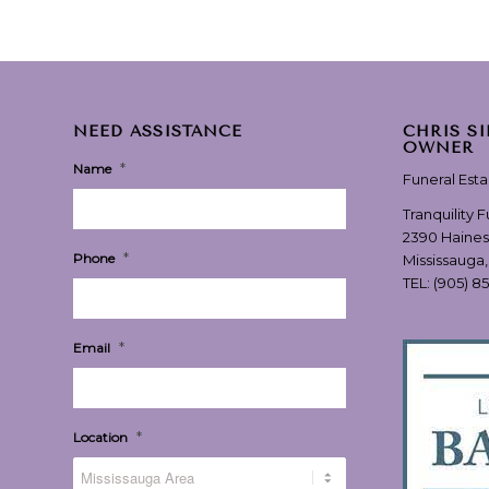
NEED ASSISTANCE
CHRIS S
OWNER
*
Name
Funeral Est
Tranquility 
2390 Haines
*
Phone
Mississauga
TEL:
(905) 8
*
Email
*
Location