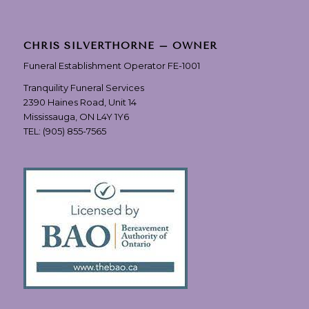
CHRIS SILVERTHORNE – OWNER
Funeral Establishment Operator FE-1001
Tranquility Funeral Services
2390 Haines Road, Unit 14
Mississauga, ON L4Y 1Y6
TEL:
(905) 855-7565