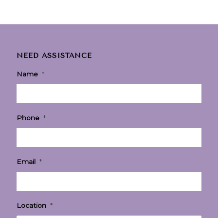
NEED ASSISTANCE
Name
*
Phone
*
Email
*
Location
*