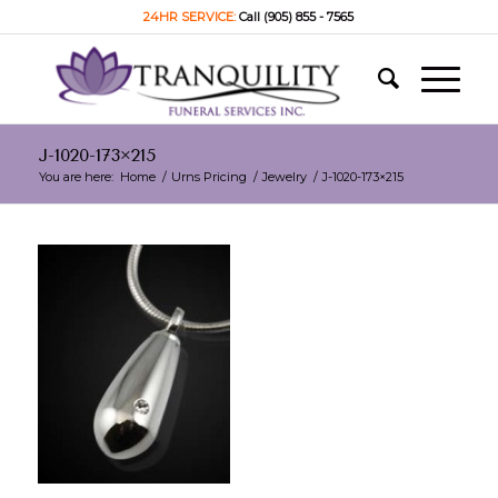
24HR SERVICE:
Call (905) 855 - 7565
J-1020-173×215
You are here:
Home
/
Urns Pricing
/
Jewelry
/
J-1020-173×215