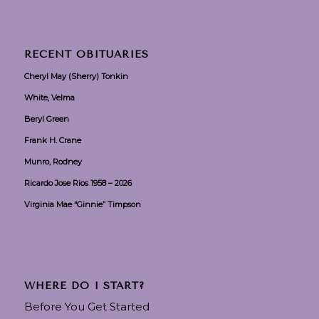
RECENT OBITUARIES
Cheryl May (Sherry) Tonkin
White, Velma
Beryl Green
Frank H. Crane
Munro, Rodney
Ricardo Jose Rios 1958 – 2026
Virginia Mae “Ginnie” Timpson
WHERE DO I START?
Before You Get Started