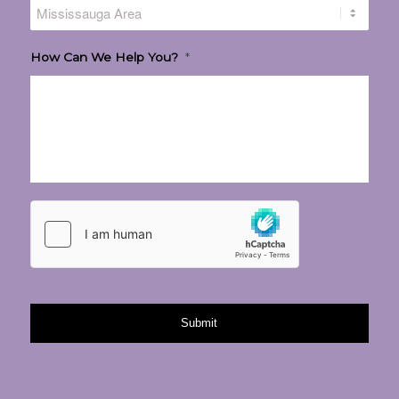
How Can We Help You?
*