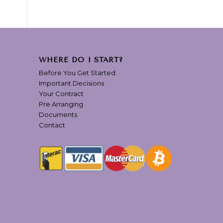
WHERE DO I START?
Before You Get Started
Important Decisions
Your Contract
Pre Arranging
Documents
Contact