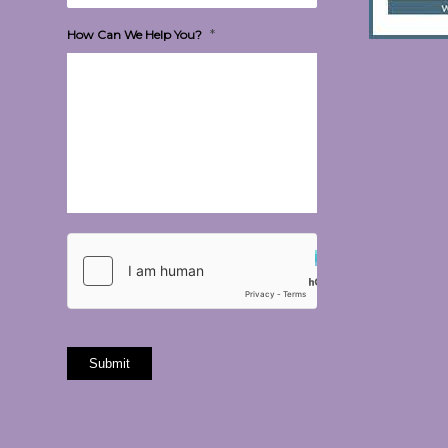
*
How Can We Help You?