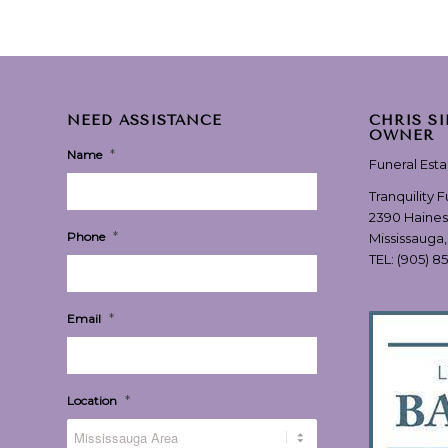
NEED ASSISTANCE
CHRIS S
OWNER
*
Name
Funeral Est
Tranquility 
2390 Haines
*
Phone
Mississauga
TEL:
(905) 8
*
Email
*
Location