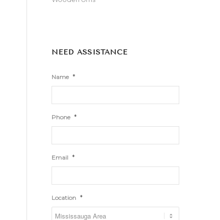
NEED ASSISTANCE
*
Name
*
Phone
*
Email
*
Location