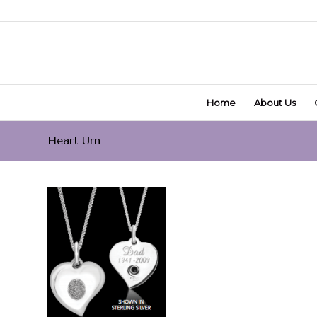
Home
About Us
Heart Urn