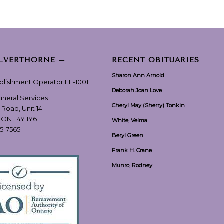
ILVERTHORNE –
RECENT OBITUARIES
Sharon Ann Arnold
ablishment Operator FE-1001
Deborah Joan Love
Funeral Services
Cheryl May (Sherry) Tonkin
 Road, Unit 14
, ON L4Y 1Y6
White, Velma
55-7565
Beryl Green
Frank H. Crane
Munro, Rodney