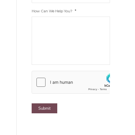
*
How Can We Help You?