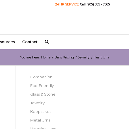
24HR SERVICE:
Call (905) 855 - 7565
sources
Contact
You are here:
Home
/
Urns Pricing
/
Jewelry
/
Heart Urn
Companion
Eco-Friendly
Glass & Stone
Jewelry
Keepsakes
Metal Urns
Wooden Urns