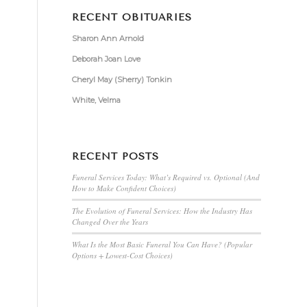
RECENT OBITUARIES
Sharon Ann Arnold
Deborah Joan Love
Cheryl May (Sherry) Tonkin
White, Velma
RECENT POSTS
Funeral Services Today: What’s Required vs. Optional (And
How to Make Confident Choices)
The Evolution of Funeral Services: How the Industry Has
Changed Over the Years
What Is the Most Basic Funeral You Can Have? (Popular
Options + Lowest-Cost Choices)