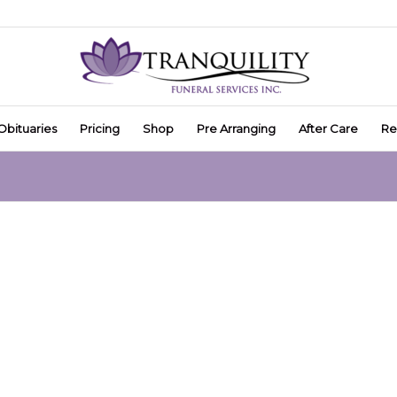
Obituaries
Pricing
Shop
Pre Arranging
After Care
Re