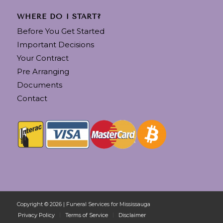
WHERE DO I START?
Before You Get Started
Important Decisions
Your Contract
Pre Arranging
Documents
Contact
Copyright © 2026 | Funeral Services for Mississauga
Privacy Policy
Terms of Service
Disclaimer