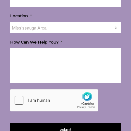
Location
*
How Can We Help You?
*