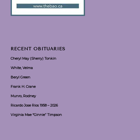
RECENT OBITUARIES
Cheryl May (Sherry) Tonkin
White, Velma
Beryl Green
Frank H. Crane
Munro, Rodney
Ricardo Jose Rios 1958 – 2026
Virginia Mae “Ginnie” Timpson