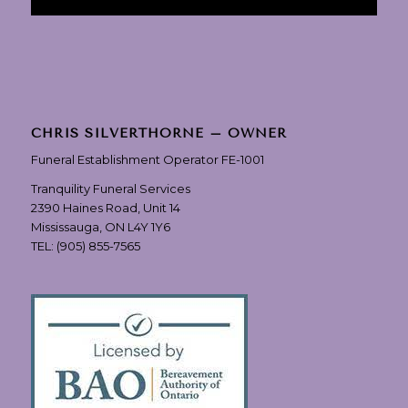
CHRIS SILVERTHORNE – OWNER
Funeral Establishment Operator FE-1001
Tranquility Funeral Services
2390 Haines Road, Unit 14
Mississauga, ON L4Y 1Y6
TEL:
(905) 855-7565