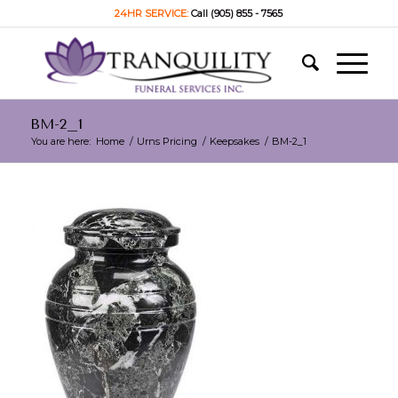
24HR SERVICE:
Call (905) 855 - 7565
BM-2_1
You are here:
Home
/
Urns Pricing
/
Keepsakes
/
BM-2_1