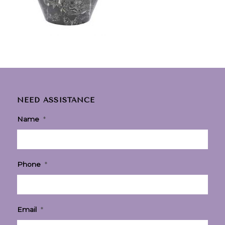
NEED ASSISTANCE
Name
*
Phone
*
Email
*