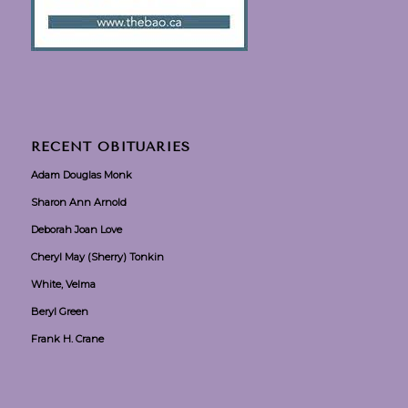
RECENT OBITUARIES
Adam Douglas Monk
Sharon Ann Arnold
Deborah Joan Love
Cheryl May (Sherry) Tonkin
White, Velma
Beryl Green
Frank H. Crane