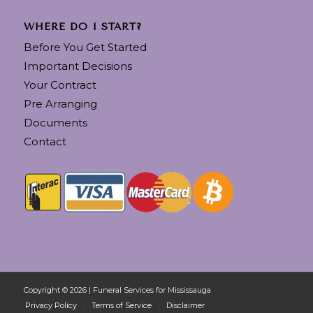
WHERE DO I START?
Before You Get Started
Important Decisions
Your Contract
Pre Arranging
Documents
Contact
Copyright © 2026 | Funeral Services for Mississauga
Privacy Policy
Terms of Service
Disclaimer