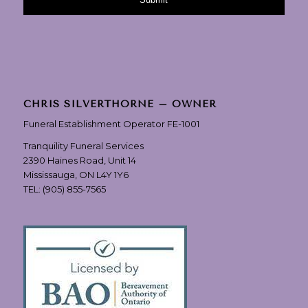
CHRIS SILVERTHORNE – OWNER
Funeral Establishment Operator FE-1001
Tranquility Funeral Services
2390 Haines Road, Unit 14
Mississauga, ON L4Y 1Y6
TEL:
(905) 855-7565