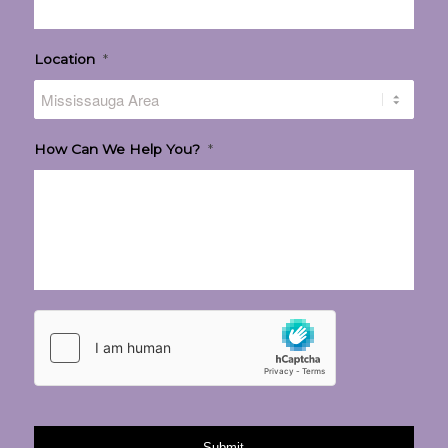
Location
*
How Can We Help You?
*