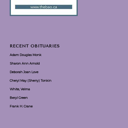
RECENT OBITUARIES
Adam Douglas Monk
Sharon Ann Arnold
Deborah Joan Love
Cheryl May (Sherry) Tonkin
White, Velma
Beryl Green
Frank H. Crane