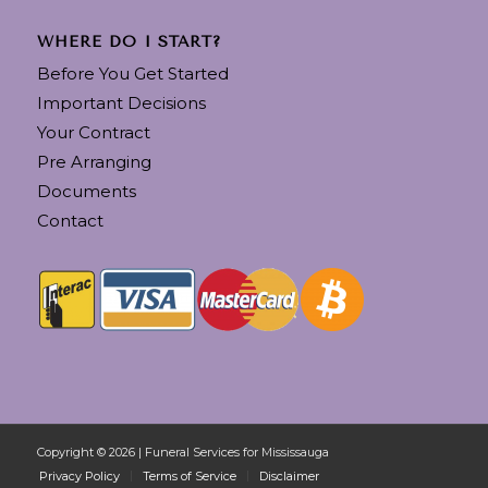
WHERE DO I START?
Before You Get Started
Important Decisions
Your Contract
Pre Arranging
Documents
Contact
Copyright © 2026 | Funeral Services for Mississauga
Privacy Policy
Terms of Service
Disclaimer