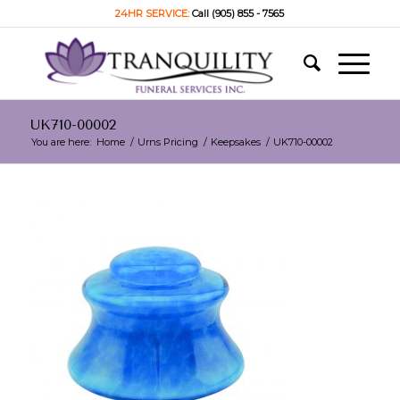
24HR SERVICE:
Call (905) 855 - 7565
UK710-00002
You are here:
Home
/
Urns Pricing
/
Keepsakes
/
UK710-00002