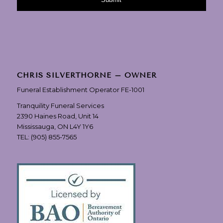
CHRIS SILVERTHORNE – OWNER
Funeral Establishment Operator FE-1001
Tranquility Funeral Services
2390 Haines Road, Unit 14
Mississauga, ON L4Y 1Y6
TEL:
(905) 855-7565