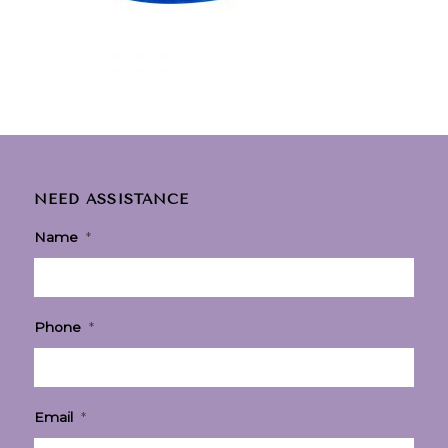
NEED ASSISTANCE
Name
*
Phone
*
Email
*