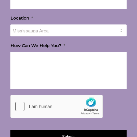
Location
*
How Can We Help You?
*