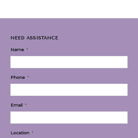
NEED ASSISTANCE
Name
*
Phone
*
Email
*
Location
*