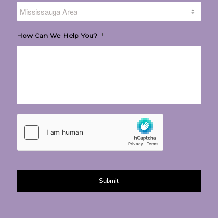
How Can We Help You?
*