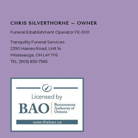
CHRIS SILVERTHORNE – OWNER
Funeral Establishment Operator FE-1001
Tranquility Funeral Services
2390 Haines Road, Unit 14
Mississauga, ON L4Y 1Y6
TEL:
(905) 855-7565