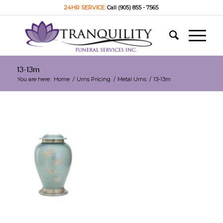
24HR SERVICE:
Call (905) 855 - 7565
13-13m
You are here:
Home
/
Urns Pricing
/
Metal Urns
/
13-13m