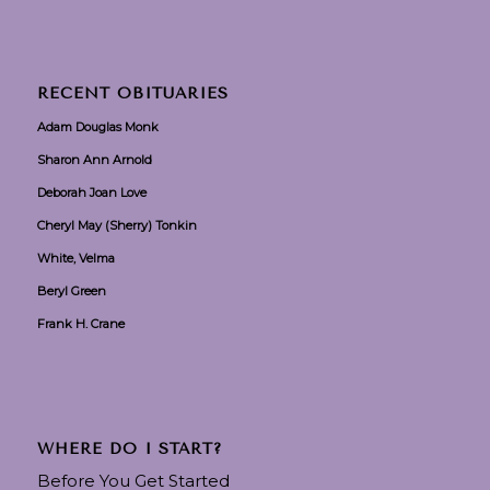
RECENT OBITUARIES
Adam Douglas Monk
Sharon Ann Arnold
Deborah Joan Love
Cheryl May (Sherry) Tonkin
White, Velma
Beryl Green
Frank H. Crane
WHERE DO I START?
Before You Get Started