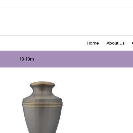
Home
About Us
18-18m