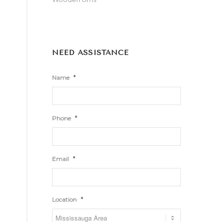
NEED ASSISTANCE
*
Name
*
Phone
*
Email
*
Location