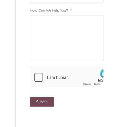
*
How Can We Help You?