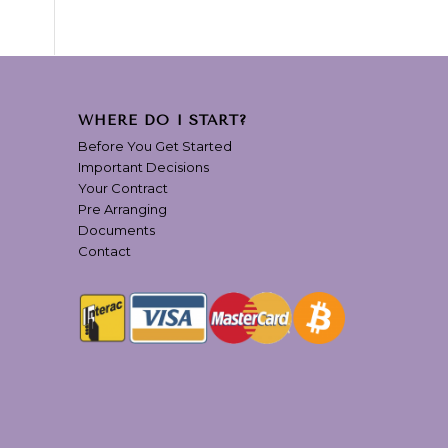
WHERE DO I START?
Before You Get Started
Important Decisions
Your Contract
Pre Arranging
Documents
Contact