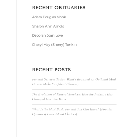
RECENT OBITUARIES
Adam Douglas Monk
Sharon Ann Arnold
Deborah Joan Love
Cheryl May (Sherry) Tonkin
RECENT POSTS
Funeral Services Today: What’s Required vs. Optional (And
How to Make Confident Choices)
The Evolution of Funeral Services: How the Industry Has
Changed Over the Years
What Is the Most Basic Funeral You Can Have? (Popular
Options + Lowest-Cost Choices)