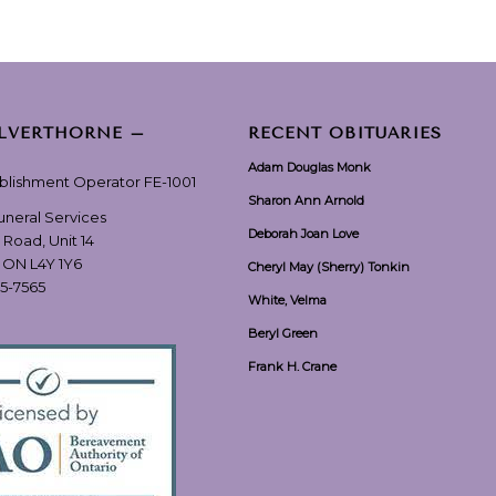
ILVERTHORNE –
RECENT OBITUARIES
Adam Douglas Monk
ablishment Operator FE-1001
Sharon Ann Arnold
Funeral Services
Deborah Joan Love
 Road, Unit 14
, ON L4Y 1Y6
Cheryl May (Sherry) Tonkin
55-7565
White, Velma
Beryl Green
Frank H. Crane