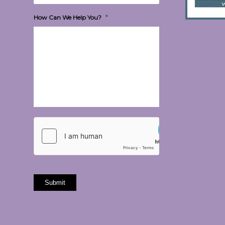
*
How Can We Help You?