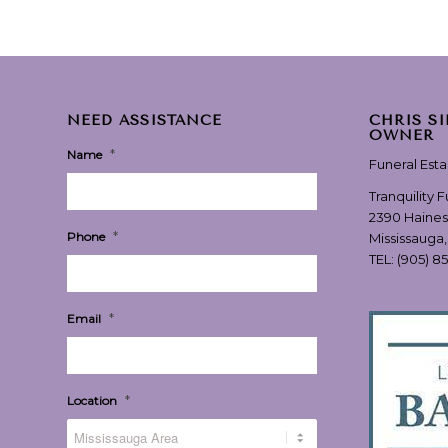
NEED ASSISTANCE
CHRIS S
OWNER
*
Name
Funeral Est
Tranquility 
2390 Haines
*
Phone
Mississauga
TEL:
(905) 8
*
Email
*
Location