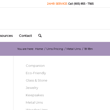
24HR SERVICE:
Call (905) 855 - 7565
sources
Contact
You are here:
Home
/
Urns Pricing
/
Metal Urns
/
18-18m
Companion
Eco-Friendly
Glass & Stone
Jewelry
Keepsakes
Metal Urns
Wooden Urns