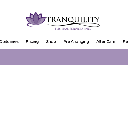
Obituaries
Pricing
Shop
Pre Arranging
After Care
Re