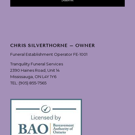
CHRIS SILVERTHORNE – OWNER
Funeral Establishment Operator FE-1001
Tranquility Funeral Services
2390 Haines Road, Unit 14
Mississauga, ON L4Y 1Y6
TEL:
(905) 855-7565