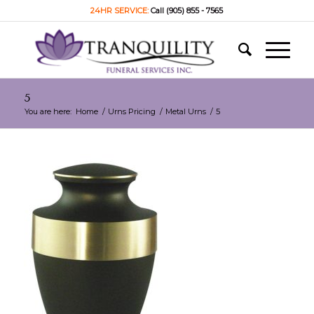
24HR SERVICE:
Call (905) 855 - 7565
5
You are here:
Home
/
Urns Pricing
/
Metal Urns
/
5