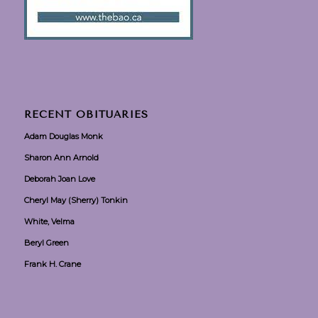
RECENT OBITUARIES
Adam Douglas Monk
Sharon Ann Arnold
Deborah Joan Love
Cheryl May (Sherry) Tonkin
White, Velma
Beryl Green
Frank H. Crane