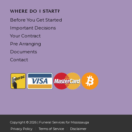
WHERE DO I START?
Before You Get Started
Important Decisions
Your Contract
Pre Arranging
Documents
Contact
Copyright © 2026 | Funeral Services for Mississauga
Privacy Policy
Terms of Service
Disclaimer