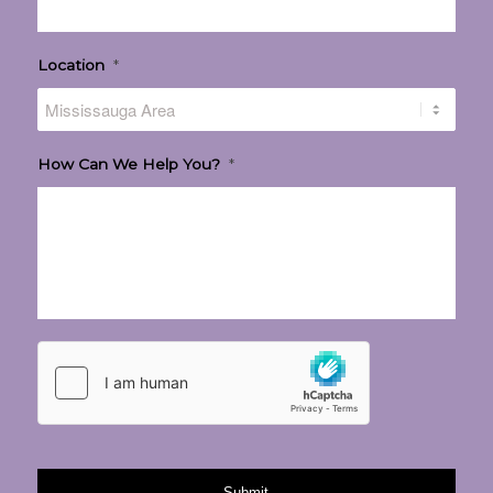
Location
*
How Can We Help You?
*