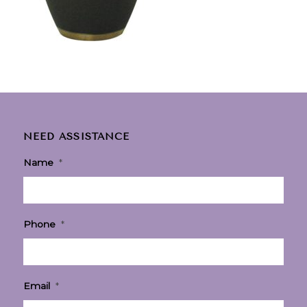
NEED ASSISTANCE
Name
*
Phone
*
Email
*