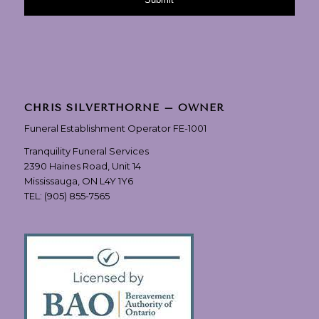
CHRIS SILVERTHORNE – OWNER
Funeral Establishment Operator FE-1001
Tranquility Funeral Services
2390 Haines Road, Unit 14
Mississauga, ON L4Y 1Y6
TEL:
(905) 855-7565