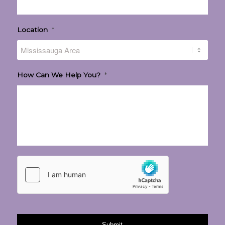
Location
*
How Can We Help You?
*