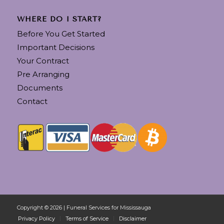
WHERE DO I START?
Before You Get Started
Important Decisions
Your Contract
Pre Arranging
Documents
Contact
Copyright © 2026 | Funeral Services for Mississauga
Privacy Policy
Terms of Service
Disclaimer