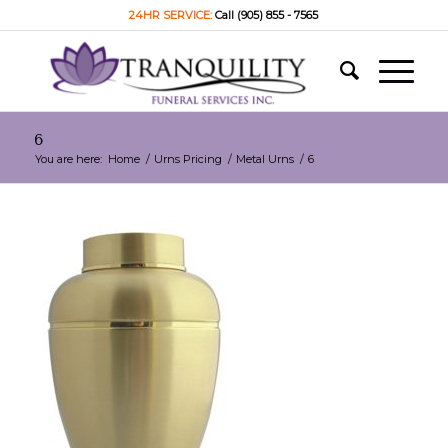
24HR SERVICE:
Call (905) 855 - 7565
6
You are here:
Home
/
Urns Pricing
/
Metal Urns
/
6