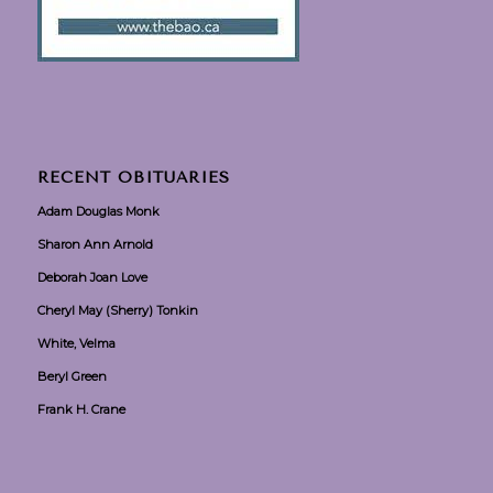
RECENT OBITUARIES
Adam Douglas Monk
Sharon Ann Arnold
Deborah Joan Love
Cheryl May (Sherry) Tonkin
White, Velma
Beryl Green
Frank H. Crane