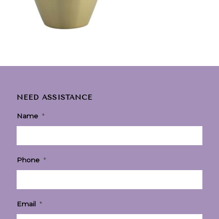
NEED ASSISTANCE
Name
*
Phone
*
Email
*