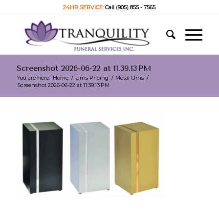
24HR SERVICE:
Call (905) 855 - 7565
Screenshot 2026-06-22 at 11.39.13 PM
You are here:
Home
/
Urns Pricing
/
Metal Urns
/
Screenshot 2026-06-22 at 11.39.13 PM