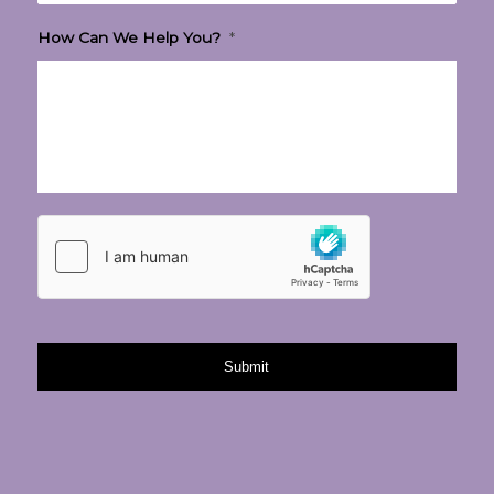
How Can We Help You?
*