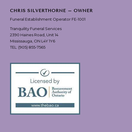
CHRIS SILVERTHORNE – OWNER
Funeral Establishment Operator FE-1001
Tranquility Funeral Services
2390 Haines Road, Unit 14
Mississauga, ON L4Y 1Y6
TEL:
(905) 855-7565