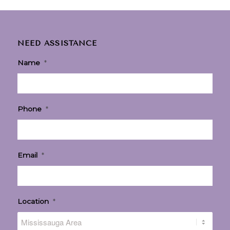
NEED ASSISTANCE
Name
*
Phone
*
Email
*
Location
*