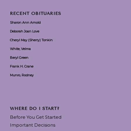
RECENT OBITUARIES
Sharon Ann Arnold
Deborah Joan Love
Cheryl May (Sherry) Tonkin
White, Velma
Beryl Green
Frank H. Crane
Munro, Rodney
WHERE DO I START?
Before You Get Started
Important Decisions