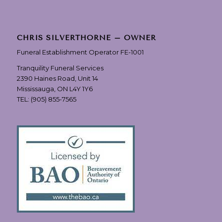
CHRIS SILVERTHORNE – OWNER
Funeral Establishment Operator FE-1001
Tranquility Funeral Services
2390 Haines Road, Unit 14
Mississauga, ON L4Y 1Y6
TEL:
(905) 855-7565