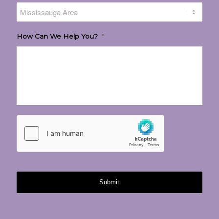
How Can We Help You?
*