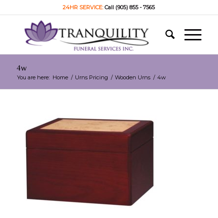
24HR SERVICE:
Call (905) 855 - 7565
4w
You are here:
Home
/
Urns Pricing
/
Wooden Urns
/
4w