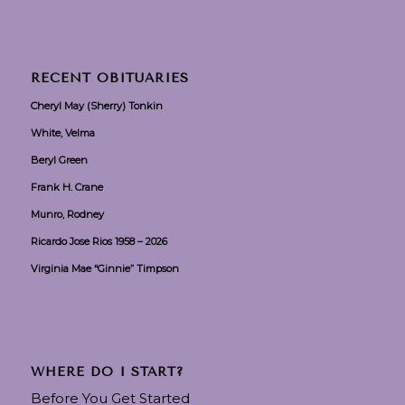
RECENT OBITUARIES
Cheryl May (Sherry) Tonkin
White, Velma
Beryl Green
Frank H. Crane
Munro, Rodney
Ricardo Jose Rios 1958 – 2026
Virginia Mae “Ginnie” Timpson
WHERE DO I START?
Before You Get Started