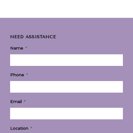
NEED ASSISTANCE
Name
*
Phone
*
Email
*
Location
*