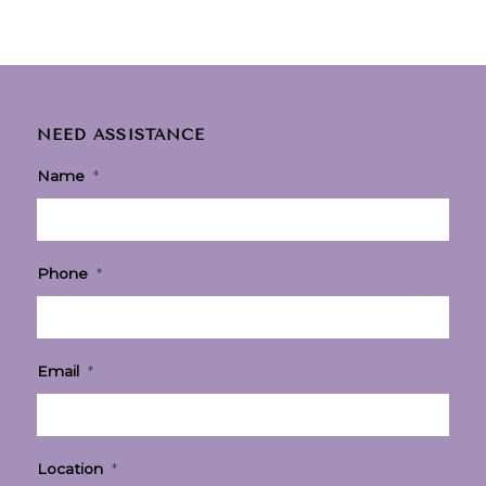
NEED ASSISTANCE
Name
*
Phone
*
Email
*
Location
*