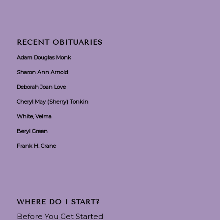
RECENT OBITUARIES
Adam Douglas Monk
Sharon Ann Arnold
Deborah Joan Love
Cheryl May (Sherry) Tonkin
White, Velma
Beryl Green
Frank H. Crane
WHERE DO I START?
Before You Get Started