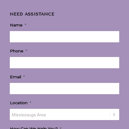
NEED ASSISTANCE
Name
*
Phone
*
Email
*
Location
*
How Can We Help You?
*