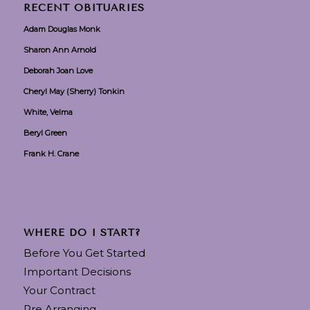
RECENT OBITUARIES
Adam Douglas Monk
Sharon Ann Arnold
Deborah Joan Love
Cheryl May (Sherry) Tonkin
White, Velma
Beryl Green
Frank H. Crane
WHERE DO I START?
Before You Get Started
Important Decisions
Your Contract
Pre Arranging