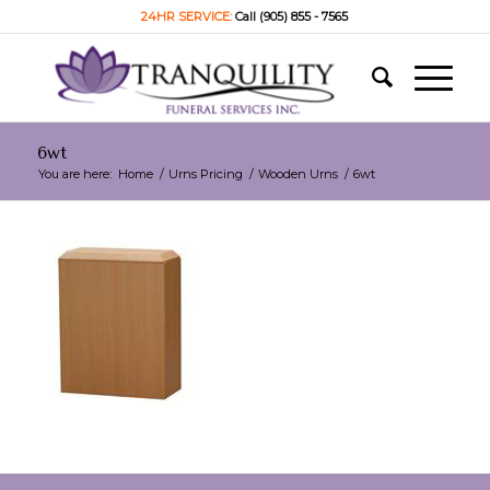
24HR SERVICE:
Call (905) 855 - 7565
6wt
You are here:
Home
/
Urns Pricing
/
Wooden Urns
/
6wt