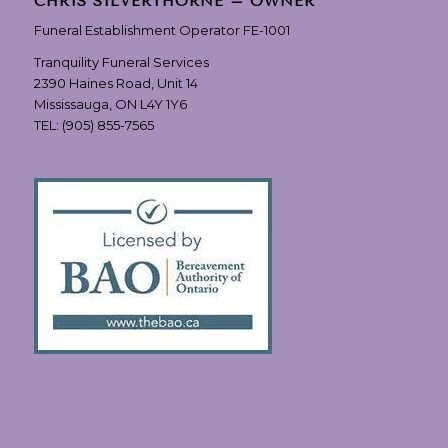
CHRIS SILVERTHORNE – OWNER
Funeral Establishment Operator FE-1001
Tranquility Funeral Services
2390 Haines Road, Unit 14
Mississauga, ON L4Y 1Y6
TEL:
(905) 855-7565