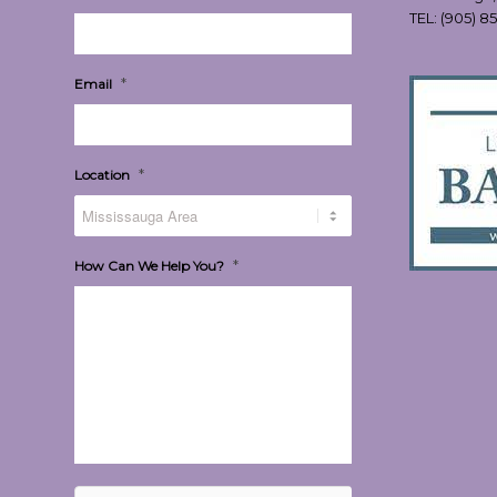
TEL:
(905) 8
*
Email
*
Location
*
How Can We Help You?