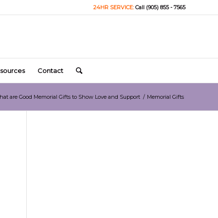
24HR SERVICE:
Call (905) 855 - 7565
sources
Contact
at are Good Memorial Gifts to Show Love and Support
/
Memorial Gifts