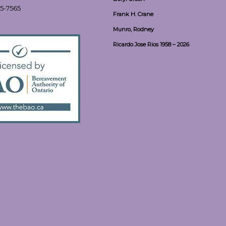
55-7565
Frank H. Crane
Munro, Rodney
Ricardo Jose Rios 1958 – 2026