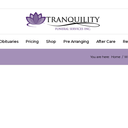
Obituaries
Pricing
Shop
Pre Arranging
After Care
Re
You are here:
Home
/
Wh