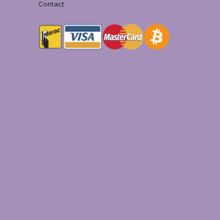
Contact