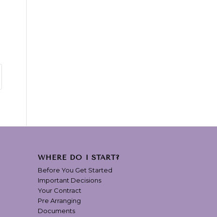
WHERE DO I START?
Before You Get Started
Important Decisions
Your Contract
Pre Arranging
Documents