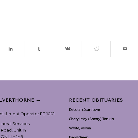
ILVERTHORNE –
RECENT OBITUARIES
Deborah Joan Love
ablishment Operator FE-1001
Cheryl May (Sherry) Tonkin
Funeral Services
White, Velma
 Road, Unit 14
, ON L4Y 1Y6
Beryl Green