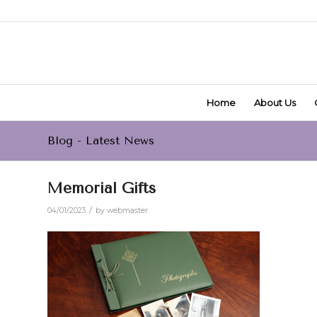
Home
About Us
Blog - Latest News
Memorial Gifts
/
04/01/2023
by
webmaster