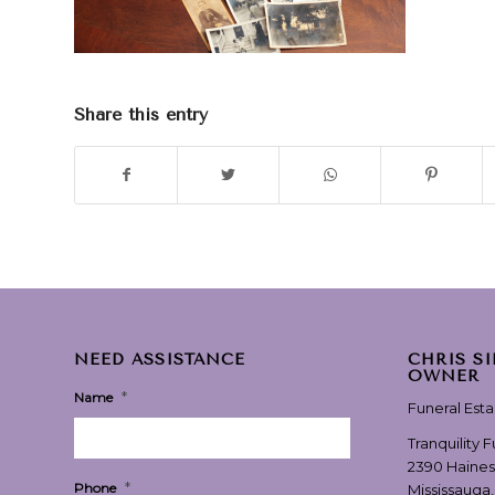
Share this entry
NEED ASSISTANCE
CHRIS S
OWNER
*
Name
Funeral Est
Tranquility 
2390 Haines
*
Phone
Mississauga