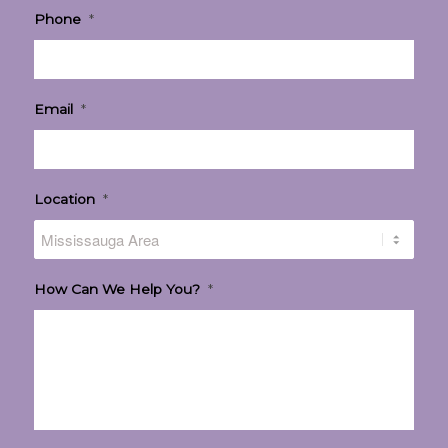
Phone
*
Email
*
Location
*
How Can We Help You?
*