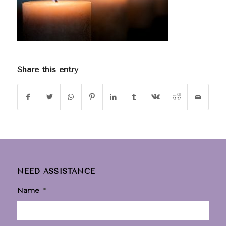
Share this entry
NEED ASSISTANCE
Name
*