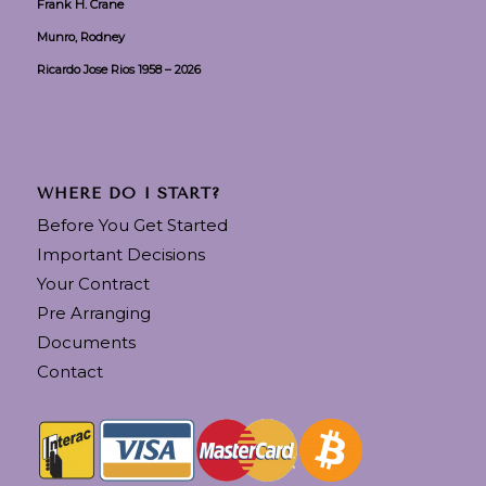
Frank H. Crane
Munro, Rodney
Ricardo Jose Rios 1958 – 2026
WHERE DO I START?
Before You Get Started
Important Decisions
Your Contract
Pre Arranging
Documents
Contact