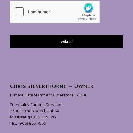
CHRIS SILVERTHORNE – OWNER
Funeral Establishment Operator FE-1001
Tranquility Funeral Services
2390 Haines Road, Unit 14
Mississauga, ON L4Y 1Y6
TEL:
(905) 855-7565