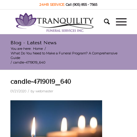
24HR SERVICE:
Call (905) 855 - 7565
Blog - Latest News
You are here:
Home
/
What Do You Need to Make a Funeral Program? A Comprehensive
Guide
/
candle-4719019_640
candle-4719019_640
/
01/21/2020
by
webmaster