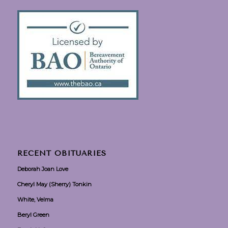
RECENT OBITUARIES
Deborah Joan Love
Cheryl May (Sherry) Tonkin
White, Velma
Beryl Green