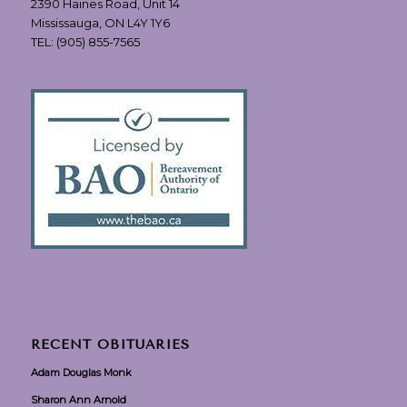
2390 Haines Road, Unit 14
Mississauga, ON L4Y 1Y6
TEL:
(905) 855-7565
RECENT OBITUARIES
Adam Douglas Monk
Sharon Ann Arnold