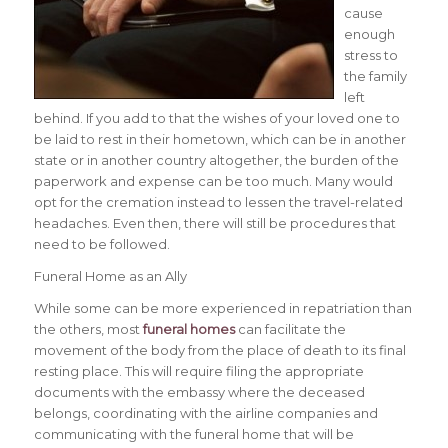
cause
enough
stress to
the family
left
behind. If you add to that the wishes of your loved one to
be laid to rest in their hometown, which can be in another
state or in another country altogether, the burden of the
paperwork and expense can be too much.
Many would
opt for the cremation instead to lessen the travel-related
headaches. Even then, there will still be procedures that
need to be followed.
Funeral Home as an Ally
While some can be more experienced in repatriation than
the others, most
funeral homes
can facilitate the
movement of the body from the place of death to its final
resting place. This will require filing the appropriate
documents with the embassy where the deceased
belongs, coordinating with the airline companies and
communicating with the funeral home that will be