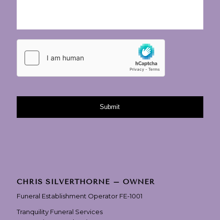
CHRIS SILVERTHORNE – OWNER
Funeral Establishment Operator FE-1001
Tranquility Funeral Services