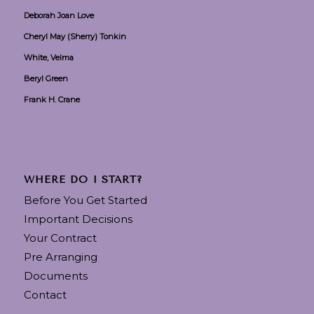
Deborah Joan Love
Cheryl May (Sherry) Tonkin
White, Velma
Beryl Green
Frank H. Crane
WHERE DO I START?
Before You Get Started
Important Decisions
Your Contract
Pre Arranging
Documents
Contact