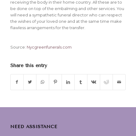
receiving the body in their home country. All these are to
be done on top of the embalming and other services. You
will need a sympathetic funeral director who can respect
the wishes of your loved one and at the same time make
flawless arrangements for the transfer.
Source:
Nycgreenfunerals.com
Share this entry
NEED ASSISTANCE