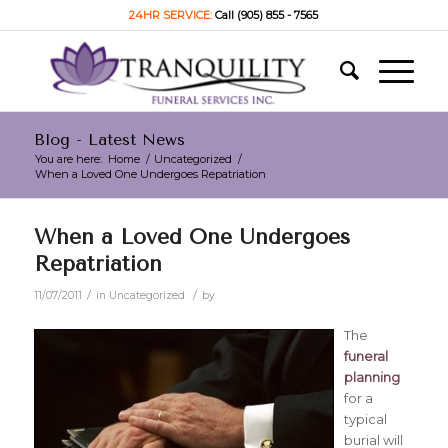
24HR SERVICE:
Call (905) 855 - 7565
Blog - Latest News
You are here:
Home
/
Uncategorized
/
When a Loved One Undergoes Repatriation
When a Loved One Undergoes
Repatriation
/
/
11/07/2011
in
Uncategorized
by
The
funeral
planning
for a
typical
burial will