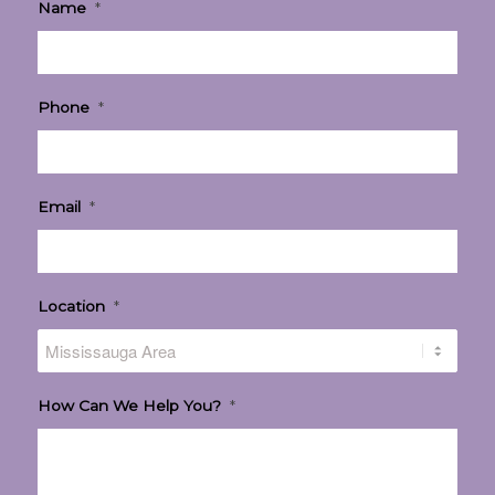
Name
*
Phone
*
Email
*
Location
*
How Can We Help You?
*