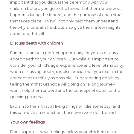
important that you discuss the ceremony with your
children before you go to the funeral.Let them know what
happens during the funeral, and the purpose of each ritual
that takes place. Thiswill not only help them understand
the why a funeral is held, but also give them a few insights
about death itself.
Discuss death with children
Funerals can be a perfect opportunity for you to discuss
about death to your children. But while it is important to
consider your child’s age, experience and level of maturity
when discussing death, it is also crucial that you explain the
concept as truthfully as possible. Sugarcoating death by
telling them that Grandpa will going on “a long journey”
won’t help them understand the concept of death or the
grieving process.
Explain to them that all living things will die someday, and
this can have an impact on those who were left behind.
Your own feelings
Don’t suppress your feelings. Allow your children to see