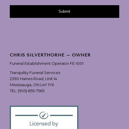
CHRIS SILVERTHORNE – OWNER
Funeral Establishment Operator FE-1001
Tranquility Funeral Services
2390 Haines Road, Unit 14
Mississauga, ON L4Y 1Y6
TEL:
(905) 855-7565