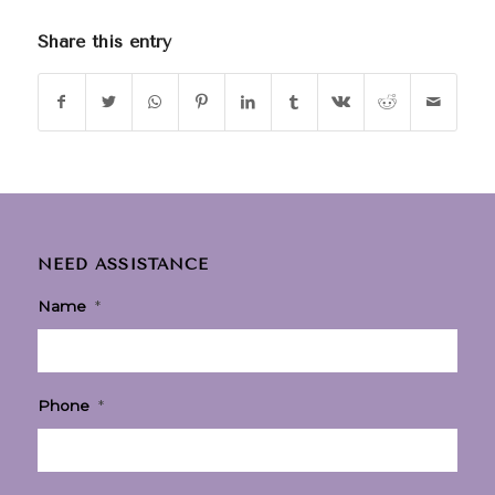
Share this entry
NEED ASSISTANCE
Name
*
Phone
*