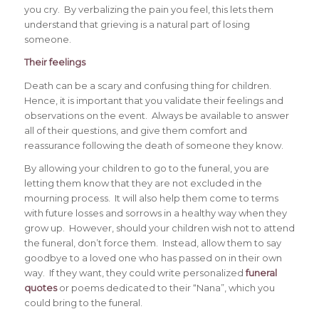
you cry. By verbalizing the pain you feel, this lets them
understand that grieving is a natural part of losing
someone.
Their feelings
Death can be a scary and confusing thing for children.
Hence, it is important that you validate their feelings and
observations on the event. Always be available to answer
all of their questions, and give them comfort and
reassurance following the death of someone they know.
By allowing your children to go to the funeral, you are
letting them know that they are not excluded in the
mourning process. It will also help them come to terms
with future losses and sorrows in a healthy way when they
grow up. However, should your children wish not to attend
the funeral, don’t force them. Instead, allow them to say
goodbye to a loved one who has passed on in their own
way. If they want, they could write personalized
funeral
quotes
or poems dedicated to their “Nana”, which you
could bring to the funeral.