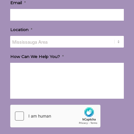
Email
*
Location
*
How Can We Help You?
*