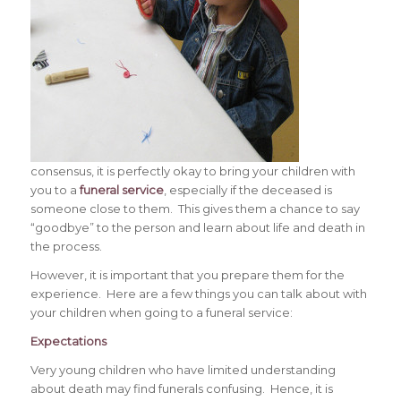
consensus, it is perfectly okay to bring your children with
you to a
funeral service
, especially if the deceased is
someone close to them. This gives them a chance to say
“goodbye” to the person and learn about life and death in
the process.
However, it is important that you prepare them for the
experience. Here are a few things you can talk about with
your children when going to a funeral service:
Expectations
Very young children who have limited understanding
about death may find funerals confusing. Hence, it is