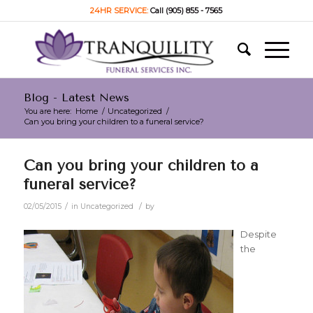
24HR SERVICE:
Call (905) 855 - 7565
Blog - Latest News
You are here:
Home
/
Uncategorized
/
Can you bring your children to a funeral service?
Can you bring your children to a
funeral service?
/
/
02/05/2015
in
Uncategorized
by
Despite
the