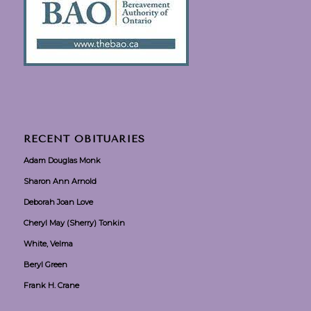
RECENT OBITUARIES
Adam Douglas Monk
Sharon Ann Arnold
Deborah Joan Love
Cheryl May (Sherry) Tonkin
White, Velma
Beryl Green
Frank H. Crane