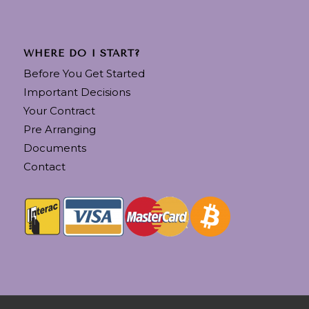
WHERE DO I START?
Before You Get Started
Important Decisions
Your Contract
Pre Arranging
Documents
Contact