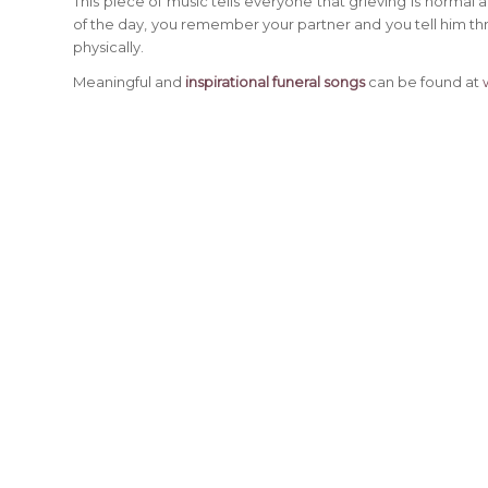
This piece of music tells everyone that grieving is normal
of the day, you remember your partner and you tell him thro
physically.
Meaningful and
inspirational funeral songs
can be found at