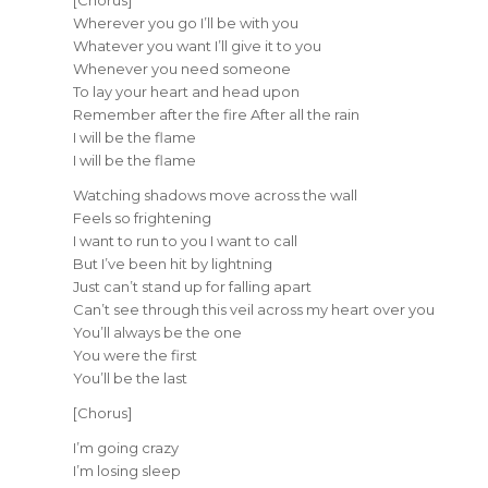
Wherever you go I’ll be with you
Whatever you want I’ll give it to you
Whenever you need someone
To lay your heart and head upon
Remember after the fire After all the rain
I will be the flame
I will be the flame
Watching shadows move across the wall
Feels so frightening
I want to run to you I want to call
But I’ve been hit by lightning
Just can’t stand up for falling apart
Can’t see through this veil across my heart over you
You’ll always be the one
You were the first
You’ll be the last
[Chorus]
I’m going crazy
I’m losing sleep