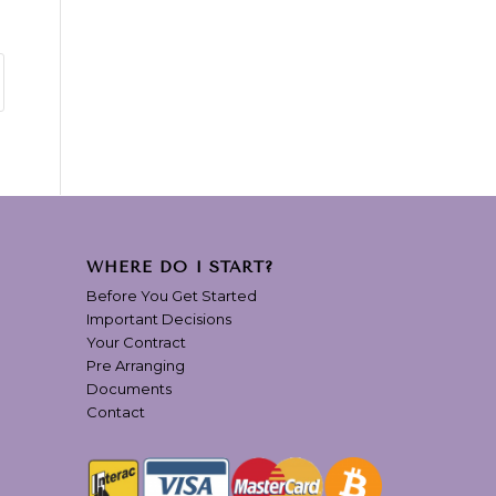
WHERE DO I START?
Before You Get Started
Important Decisions
Your Contract
Pre Arranging
Documents
Contact