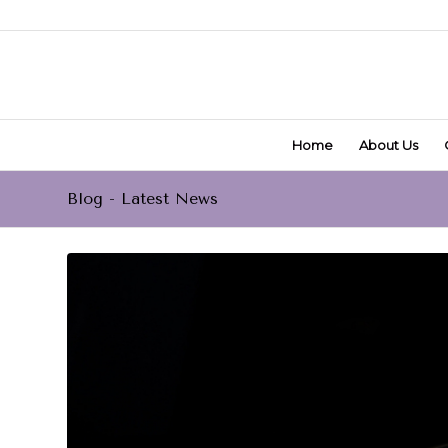
Home
About Us
Blog - Latest News