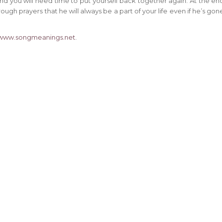
 and you will need time to put yourself back together again. At the en
ugh prayers that he will always be a part of your life even if he’s gon
www.songmeanings.net
.