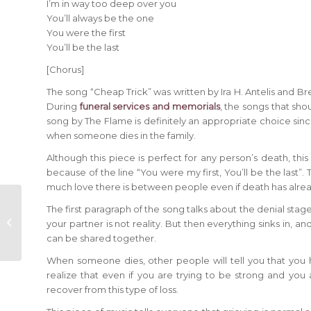
I’m in way too deep over you
You’ll always be the one
You were the first
You’ll be the last
[Chorus]
The song “Cheap Trick” was written by Ira H. Antelis and 
During
funeral services and memorials
, the songs that sho
song by The Flame is definitely an appropriate choice sin
when someone dies in the family.
Although this piece is perfect for any person’s death, this 
because of the line “You were my first, You’ll be the last”
much love there is between people even if death has al
“Since I Lost You” –
The first paragraph of the song talks about the denial stage
performed by
your partner is not reality. But then everything sinks in, 
Genesis
can be shared together.
When someone dies, other people will tell you that you 
realize that even if you are trying to be strong and you a
recover from this type of loss.