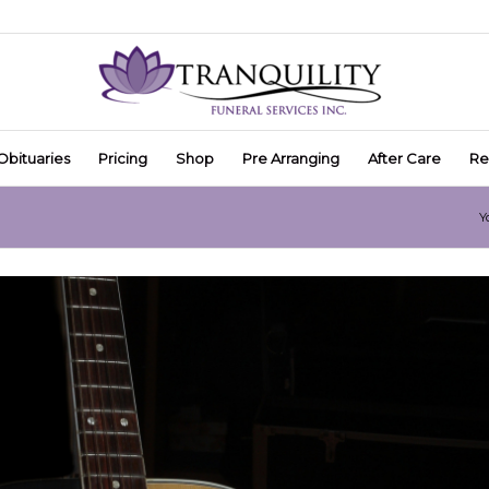
Obituaries
Pricing
Shop
Pre Arranging
After Care
Re
Y