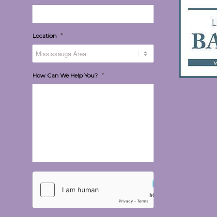
*
Location
*
How Can We Help You?