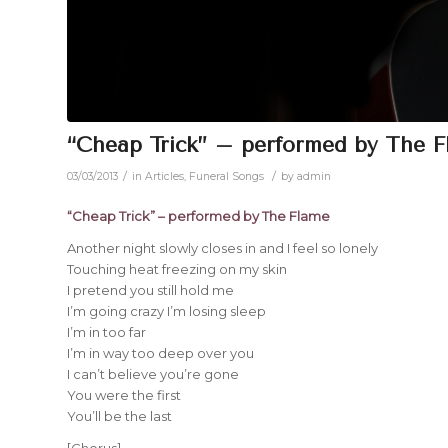
“Cheap Trick” – performed by The 
/
/
03/03/2013
in
Articles
,
Funeral Songs
by
admin
“Cheap Trick” – performed by The Flame
Another night slowly closes in and I feel so lonely
Touching heat freezing on my skin
I pretend you still hold me
I’m going crazy I’m losing sleep
I’m in too far
I’m in way too deep over you
I can’t believe you’re gone
You were the first
You’ll be the last
[Chorus]