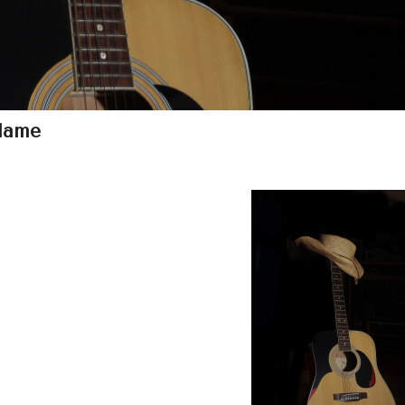
Flame