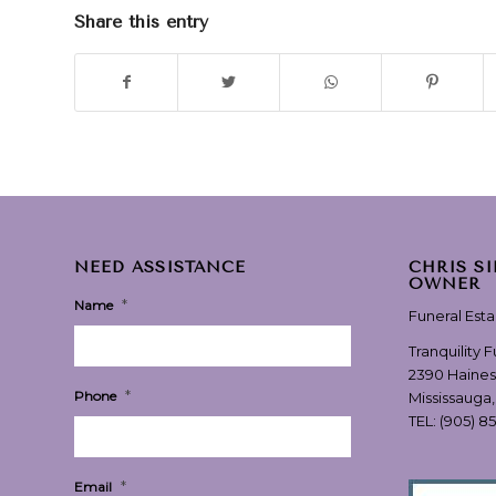
Share this entry
NEED ASSISTANCE
CHRIS S
OWNER
*
Name
Funeral Est
Tranquility 
2390 Haines
*
Phone
Mississauga
TEL:
(905) 8
*
Email