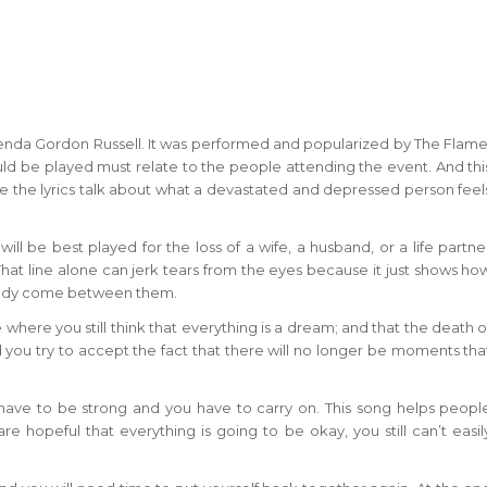
Brenda Gordon Russell. It was performed and popularized by The Flame
uld be played must relate to the people attending the event. And thi
ce the lyrics talk about what a devastated and depressed person feel
will be best played for the loss of a wife, a husband, or a life partne
. That line alone can jerk tears from the eyes because it just shows ho
ready come between them.
 where you still think that everything is a dream; and that the death o
and you try to accept the fact that there will no longer be moments tha
have to be strong and you have to carry on. This song helps peopl
re hopeful that everything is going to be okay, you still can’t easil