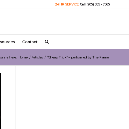
24HR SERVICE:
Call (905) 855 - 7565
sources
Contact
ou are here:
Home
/
Articles
/
“Cheap Trick” – performed by The Flame