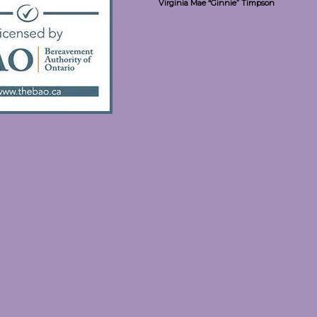
Virginia Mae “Ginnie” Timpson