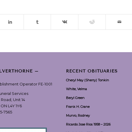
ILVERTHORNE –
RECENT OBITUARIES
Cheryl May (Sherry) Tonkin
ablishment Operator FE-1001
White, Velma
Funeral Services
Beryl Green
 Road, Unit 14
, ON L4Y 1Y6
Frank H. Crane
55-7565
Munro, Rodney
Ricardo Jose Rios 1958 – 2026