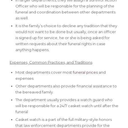
In larger departments, they will assign a Survivor Action
Officer who will be responsible for the planning of the
funeral and coordination between other departments
as well.
It is the family’s choice to decline any tradition that they
would not want to be done but usually, once an officer
is signed up for service, he or she is being asked for
written requests about their funeral rights in case
anything happens.
Expenses, Common Practices, and Traditions
Most departments cover most
funeral prices
and
expenses.
Other departments also provide financial assistance to
the bereaved family.
The department usually provides a watch guard who
will be responsible for a 24/7 casket watch until after the
funeral
Casket watch is a part of the full military-style honors
that law enforcement departments provide for the