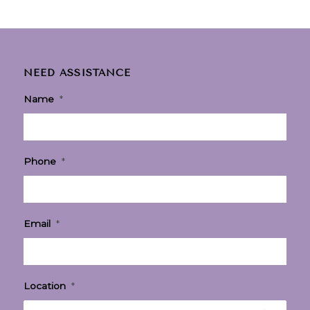
NEED ASSISTANCE
Name
*
Phone
*
Email
*
Location
*