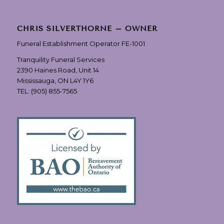
CHRIS SILVERTHORNE – OWNER
Funeral Establishment Operator FE-1001
Tranquility Funeral Services
2390 Haines Road, Unit 14
Mississauga, ON L4Y 1Y6
TEL:
(905) 855-7565