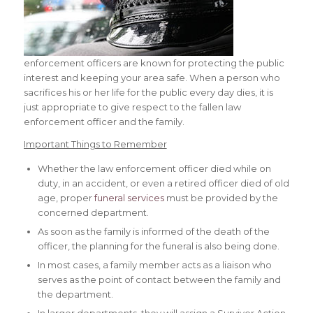
enforcement officers are known for protecting the public
interest and keeping your area safe. When a person who
sacrifices his or her life for the public every day dies, it is
just appropriate to give respect to the fallen law
enforcement officer and the family.
Important Things to Remember
Whether the law enforcement officer died while on
duty, in an accident, or even a retired officer died of old
age, proper
funeral services
must be provided by the
concerned department.
As soon as the family is informed of the death of the
officer, the planning for the funeral is also being done.
In most cases, a family member acts as a liaison who
serves as the point of contact between the family and
the department.