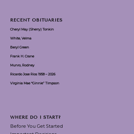
RECENT OBITUARIES
Cheryl May (Sherry) Tonkin
White, Velma
Beryl Green
Frank H. Crane
Munro, Rodney
Ricardo Jose Rios 1958 – 2026
Virginia Mae “Ginnie” Timpson
WHERE DO I START?
Before You Get Started