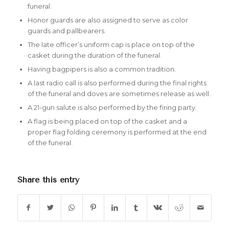
funeral.
Honor guards are also assigned to serve as color
guards and pallbearers.
The late officer’s uniform cap is place on top of the
casket during the duration of the funeral.
Having bagpipers is also a common tradition.
A last radio call is also performed during the final rights
of the funeral and doves are sometimes release as well.
A 21-gun salute is also performed by the firing party.
A flag is being placed on top of the casket and a
proper flag folding ceremony is performed at the end
of the funeral.
Share this entry