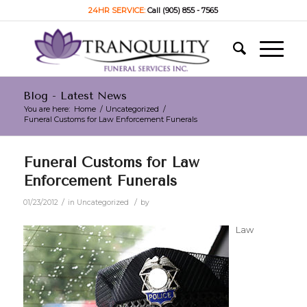
24HR SERVICE:
Call (905) 855 - 7565
Blog - Latest News
You are here:
Home
/
Uncategorized
/
Funeral Customs for Law Enforcement Funerals
Funeral Customs for Law
Enforcement Funerals
/
/
01/23/2012
in
Uncategorized
by
Law