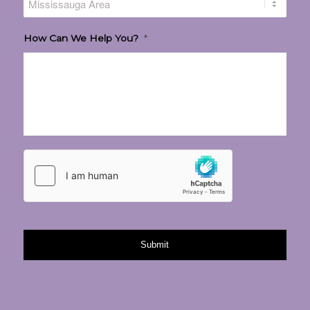
How Can We Help You?
*