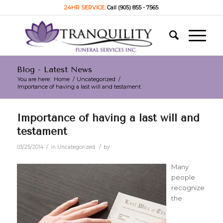
24HR SERVICE:
Call (905) 855 - 7565
Blog - Latest News
You are here:
Home
/
Uncategorized
/
Importance of having a last will and testament
Importance of having a last will and
testament
/
/
03/25/2014
in
Uncategorized
by
Many
people
recognize
the