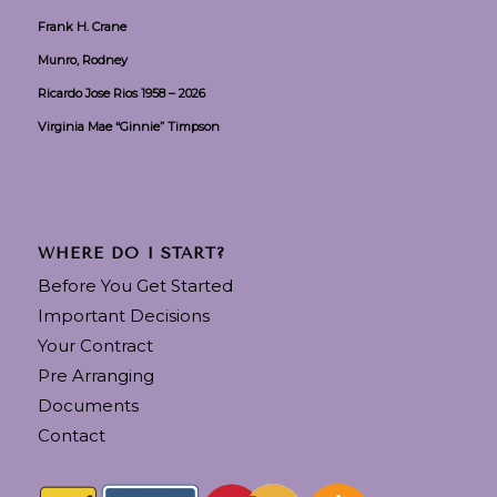
Frank H. Crane
Munro, Rodney
Ricardo Jose Rios 1958 – 2026
Virginia Mae “Ginnie” Timpson
WHERE DO I START?
Before You Get Started
Important Decisions
Your Contract
Pre Arranging
Documents
Contact