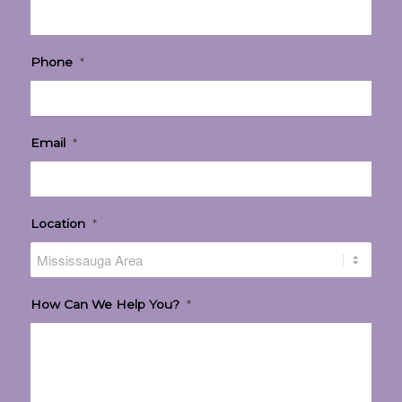
Phone
*
Email
*
Location
*
How Can We Help You?
*