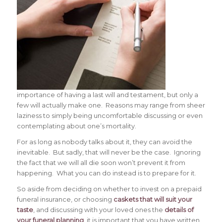
importance of having a last will and testament, but only a
few will actually make one. Reasons may range from sheer
laziness to simply being uncomfortable discussing or even
contemplating about one’s mortality.
For as long as nobody talks about it, they can avoid the
inevitable. But sadly, that will never be the case. Ignoring
the fact that we will all die soon won’t prevent it from
happening. What you can do instead is to prepare for it.
So aside from deciding on whether to invest on a prepaid
funeral insurance, or choosing
caskets that will suit your
taste
, and discussing with your loved ones the
details of
your funeral planning
, it is important that you have written