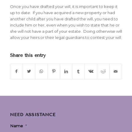
Once you have drafted your will, it is important to keep it
up to date. If you have acquired a new property or had
another child after you have drafted the will, you need to
include him or her, even when you wish to state that he or
she will not have a part of your estate. Doing otherwise will
allow your heirs or their legal guardians to contest your will.
Share this entry
NEED ASSISTANCE
Name
*