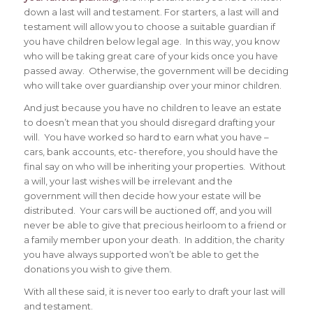
down a last will and testament. For starters, a last will and
testament will allow you to choose a suitable guardian if
you have children below legal age. In this way, you know
who will be taking great care of your kids once you have
passed away. Otherwise, the government will be deciding
who will take over guardianship over your minor children.
And just because you have no children to leave an estate
to doesn’t mean that you should disregard drafting your
will. You have worked so hard to earn what you have –
cars, bank accounts, etc- therefore, you should have the
final say on who will be inheriting your properties. Without
a will, your last wishes will be irrelevant and the
government will then decide how your estate will be
distributed. Your cars will be auctioned off, and you will
never be able to give that precious heirloom to a friend or
a family member upon your death. In addition, the charity
you have always supported won’t be able to get the
donations you wish to give them.
With all these said, it is never too early to draft your last will
and testament.