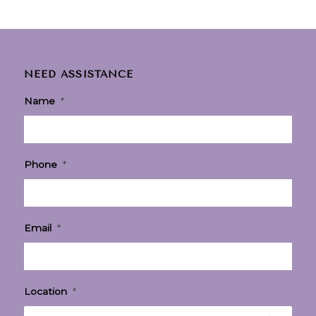
NEED ASSISTANCE
Name
*
Phone
*
Email
*
Location
*