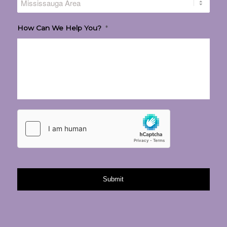
How Can We Help You?
*