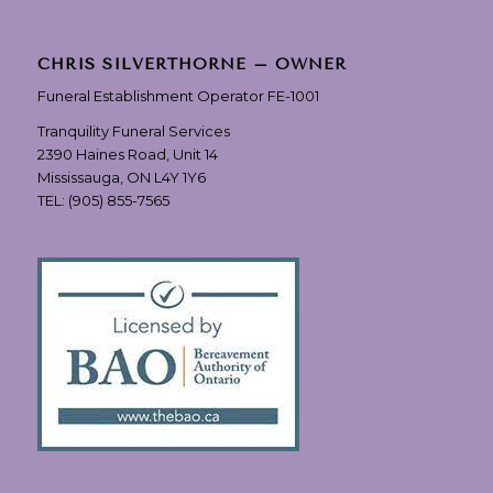
CHRIS SILVERTHORNE – OWNER
Funeral Establishment Operator FE-1001
Tranquility Funeral Services
2390 Haines Road, Unit 14
Mississauga, ON L4Y 1Y6
TEL:
(905) 855-7565