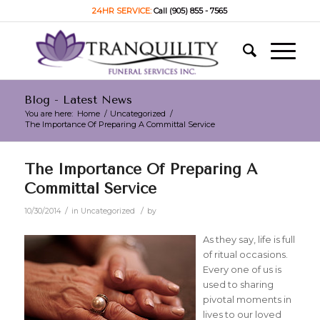
24HR SERVICE:
Call (905) 855 - 7565
Blog - Latest News
You are here:
Home
/
Uncategorized
/
The Importance Of Preparing A Committal Service
The Importance Of Preparing A
Committal Service
/
/
10/30/2014
in
Uncategorized
by
As they say, life is full
of ritual occasions.
Every one of us is
used to sharing
pivotal moments in
lives to our loved