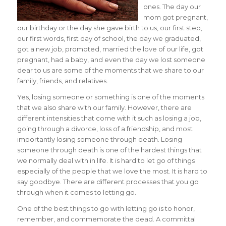
ones. The day our
mom got pregnant,
our birthday or the day she gave birth to us, our first step,
our first words, first day of school, the day we graduated,
got a new job, promoted, married the love of our life, got
pregnant, had a baby, and even the day we lost someone
dear to us are some of the moments that we share to our
family, friends, and relatives.
Yes, losing someone or something is one of the moments
that we also share with our family. However, there are
different intensities that come with it such as losing a job,
going through a divorce, loss of a friendship, and most
importantly losing someone through death. Losing
someone through death is one of the hardest things that
we normally deal with in life. It is hard to let go of things
especially of the people that we love the most. It is hard to
say goodbye. There are different processes that you go
through when it comes to letting go.
One of the best things to go with letting go is to honor,
remember, and commemorate the dead. A committal