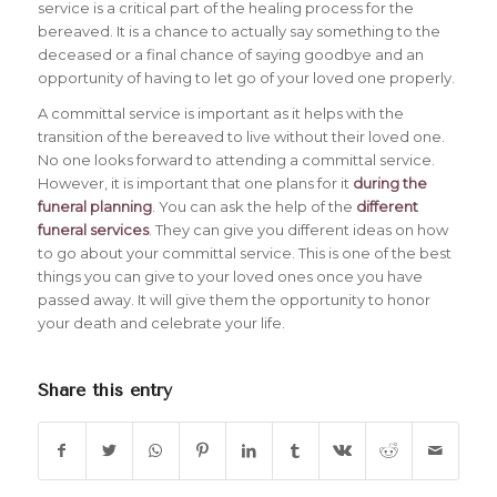
service is a critical part of the healing process for the
bereaved. It is a chance to actually say something to the
deceased or a final chance of saying goodbye and an
opportunity of having to let go of your loved one properly.
A committal service is important as it helps with the
transition of the bereaved to live without their loved one.
No one looks forward to attending a committal service.
However, it is important that one plans for it
during the
funeral planning
. You can ask the help of the
different
funeral services
. They can give you different ideas on how
to go about your committal service. This is one of the best
things you can give to your loved ones once you have
passed away. It will give them the opportunity to honor
your death and celebrate your life.
Share this entry