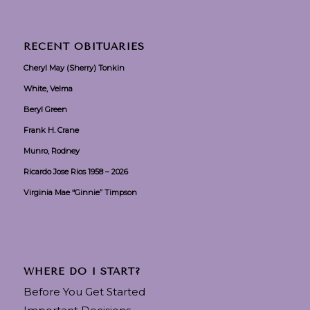
RECENT OBITUARIES
Cheryl May (Sherry) Tonkin
White, Velma
Beryl Green
Frank H. Crane
Munro, Rodney
Ricardo Jose Rios 1958 – 2026
Virginia Mae “Ginnie” Timpson
WHERE DO I START?
Before You Get Started