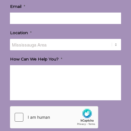
Email
*
Location
*
How Can We Help You?
*