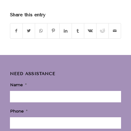
Share this entry
NEED ASSISTANCE
Name
*
Phone
*