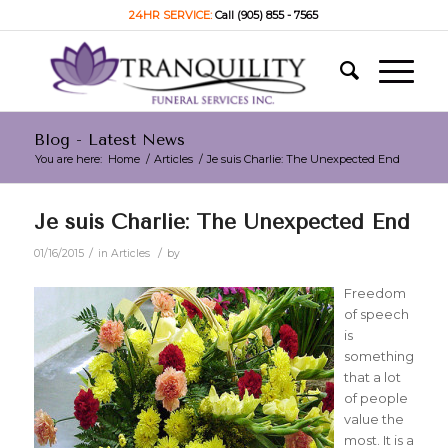
24HR SERVICE:
Call (905) 855 - 7565
Blog - Latest News
You are here:
Home
/
Articles
/
Je suis Charlie: The Unexpected End
Je suis Charlie: The Unexpected End
/
/
01/16/2015
in
Articles
by
Freedom
of speech
is
something
that a lot
of people
value the
most. It is a