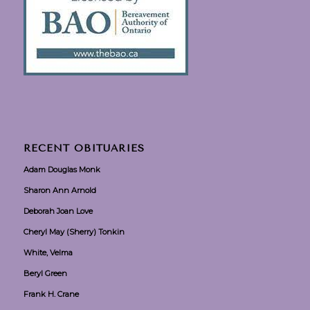
RECENT OBITUARIES
Adam Douglas Monk
Sharon Ann Arnold
Deborah Joan Love
Cheryl May (Sherry) Tonkin
White, Velma
Beryl Green
Frank H. Crane