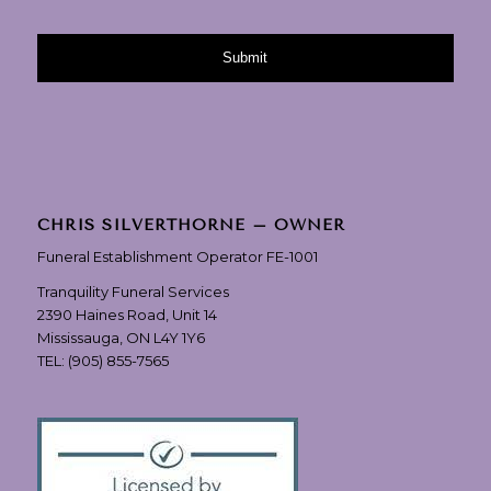
CHRIS SILVERTHORNE – OWNER
Funeral Establishment Operator FE-1001
Tranquility Funeral Services
2390 Haines Road, Unit 14
Mississauga, ON L4Y 1Y6
TEL:
(905) 855-7565