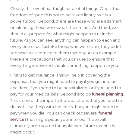
Clearly, this event has taught us a lot of things. One is that
freedom of speech is not to be taken lightly as it is a
powerful tool. Second, there are those who are adamant
on silencing those who speak their minds. And third, we
should all prepare for what might happen to us in the
future. As you can see, anything can happen to each and
every one of us. Just like those who were slain, they didn’t
see what was coming to them that day. As an example,
there are precautions that you can use to ensure that
everything is covered should something happen to you.
First is to get insurance. This will help in covering the
expenses that you might need to pay if you get into an
accident, if you need to be hospitalized, or if you need to
pay for your medical bills. Second is to do
funeral planning
.
This is one of the important preparations that you need to
do as this will help with the costs that you might need to
pay when you die. You can check out several
funeral
services
that might pique your interest. These will
ultimately prep you up for unplanned future events that
might occur.