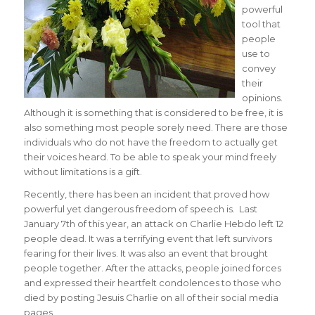
powerful
tool that
people
use to
convey
their
opinions.
Although it is something that is considered to be free, it is
also something most people sorely need. There are those
individuals who do not have the freedom to actually get
their voices heard. To be able to speak your mind freely
without limitations is a gift.
Recently, there has been an incident that proved how
powerful yet dangerous freedom of speech is. Last
January 7th of this year, an attack on Charlie Hebdo left 12
people dead. It was a terrifying event that left survivors
fearing for their lives. It was also an event that brought
people together. After the attacks, people joined forces
and expressed their heartfelt condolences to those who
died by posting Jesuis Charlie on all of their social media
pages.