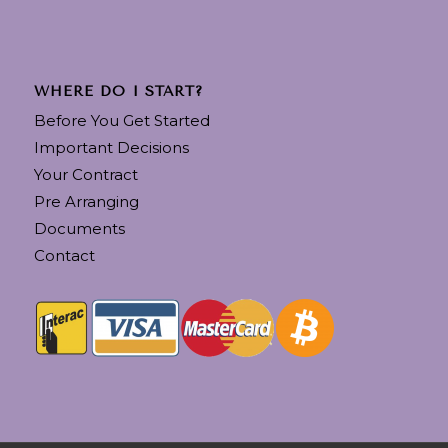
WHERE DO I START?
Before You Get Started
Important Decisions
Your Contract
Pre Arranging
Documents
Contact