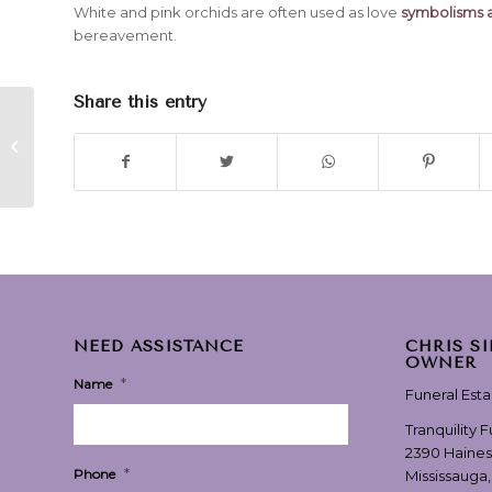
White and pink orchids are often used as love
symbolisms a
bereavement.
Share this entry
“Never Without You” by Ringo
Starr
NEED ASSISTANCE
CHRIS S
OWNER
*
Name
Funeral Est
Tranquility 
2390 Haines
*
Phone
Mississauga