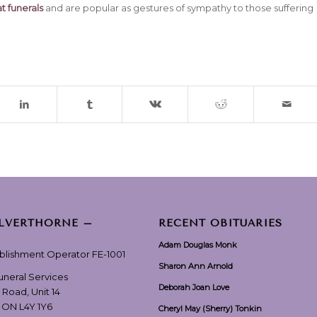
t funerals
and are popular as gestures of sympathy to those suffering
ILVERTHORNE –
RECENT OBITUARIES
Adam Douglas Monk
ablishment Operator FE-1001
Sharon Ann Arnold
Funeral Services
Deborah Joan Love
 Road, Unit 14
, ON L4Y 1Y6
Cheryl May (Sherry) Tonkin