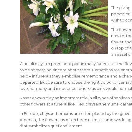
The giving 
person or l
wish to co
The flower 
now restor
flower and 
on top of 
an easel or
Gladioli play in a prominent part in many funerals as the f
to be something sincere about them. Carnations are anothe
held – in funerals they symbolise remembrance and a chanc
departed. But be sure to choose the right colour of carnati
love, harmony and innocence, where as pink would normal
Roses always play an important role in all types of services
other flowers at a funeral like lilies, chrysanthemums, carnat
In Europe, chrysanthemums are often placed by the grave an
America, the flower has often been used in some weddings to
that symbolizes grief and lament.