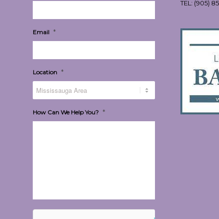
TEL:
(905) 8
*
Email
*
Location
*
How Can We Help You?