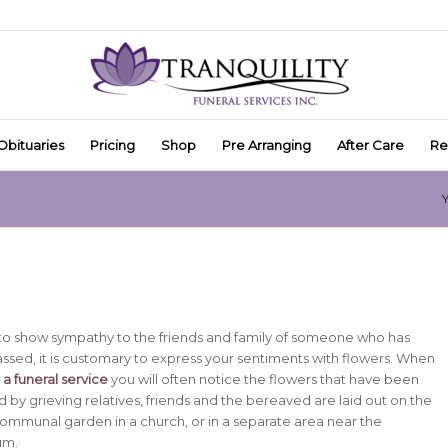
Obituaries
Pricing
Shop
Pre Arranging
After Care
Re
Y
h to show sympathy to the friends and family of someone who has
ssed, it is customary to express your sentiments with flowers.
When
a funeral service
you will often notice the flowers that have been
 by grieving relatives, friends and the bereaved are laid out on the
 communal garden in a church, or in a separate area near the
um.