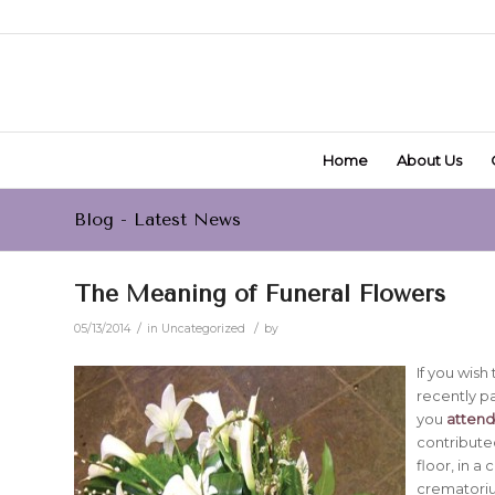
Home
About Us
Blog - Latest News
The Meaning of Funeral Flowers
/
/
05/13/2014
in
Uncategorized
by
If you wis
recently pa
you
attend 
contributed
floor, in a
crematori