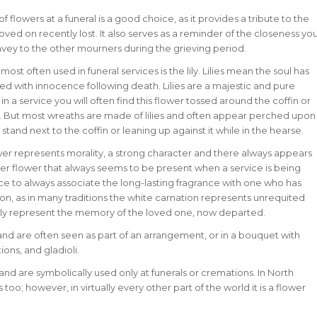
of flowers at a funeral is a good choice, as it provides a tribute to the
oved on recently lost. It also serves as a reminder of the closeness yo
nvey to the other mourners during the grieving period.
most often used in funeral services is the lily. Lilies mean the soul has
ed with innocence following death. Lilies are a majestic and pure
in a service you will often find this flower tossed around the coffin or
it. But most wreaths are made of lilies and often appear perched upon
 stand next to the coffin or leaning up against it while in the hearse.
lower represents morality, a strong character and there always appears
r flower that always seems to be present when a service is being
e to always associate the long-lasting fragrance with one who has
on, as in many traditions the white carnation represents unrequited
ly represent the memory of the loved one, now departed.
 and are often seen as part of an arrangement, or in a bouquet with
ions, and gladioli.
d are symbolically used only at funerals or cremations. In North
o; however, in virtually every other part of the world it is a flower