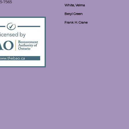
55-7565
White, Velma
Beryl Green
Frank H. Crane