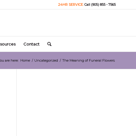
24HR SERVICE:
Call (905) 855 - 7565
sources
Contact
ou are here:
Home
/
Uncategorized
/
The Meaning of Funeral Flowers