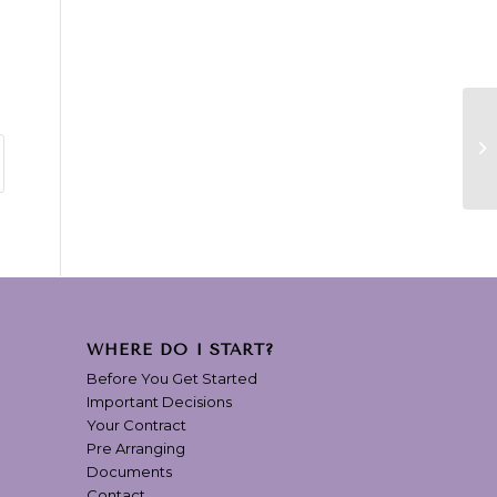
WHERE DO I START?
Before You Get Started
Important Decisions
Your Contract
Pre Arranging
Documents
Contact